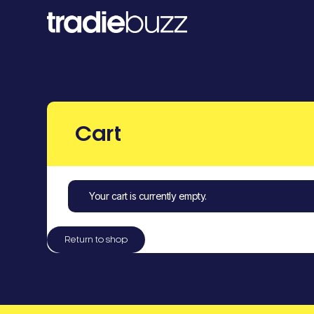
Cart
Your cart is currently empty.
Return to shop