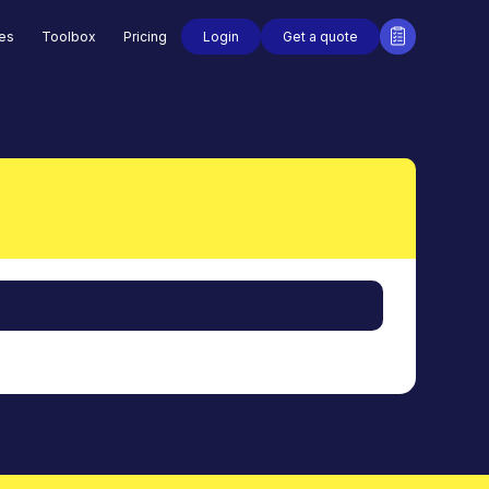
Login
Get a quote
des
Toolbox
Pricing