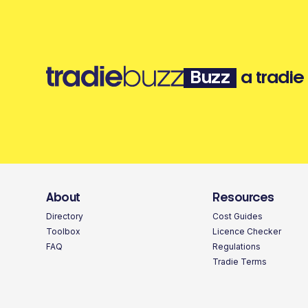
Buzz
a tradie
About
Resources
Directory
Cost Guides
Toolbox
Licence Checker
FAQ
Regulations
Tradie Terms