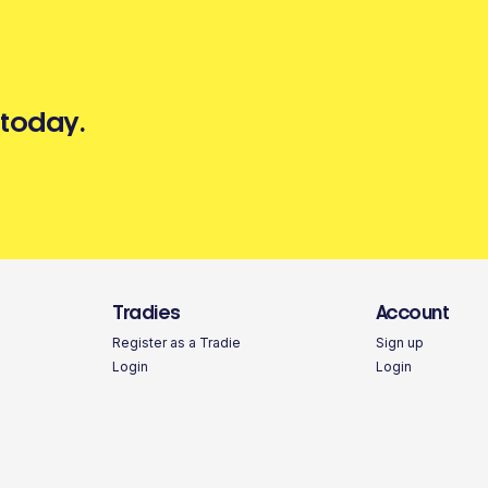
 today.
Tradies
Account
Register as a Tradie
Sign up
Login
Login