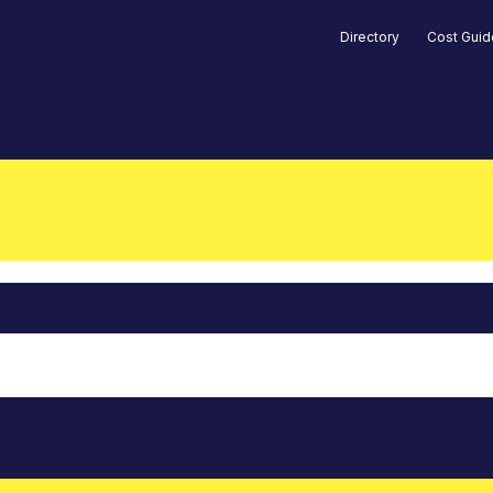
Directory
Cost Gui