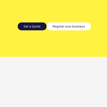
Get a Quote
Register your business