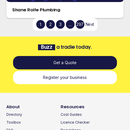
Shane Rolfe Plumbing
2
3
297
Next
1
…
Buzz
a tradie today.
Get a Quote
Register your business
About
Resources
Directory
Cost Guides
Toolbox
Licence Checker