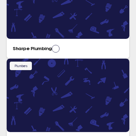
Sharpe Plumbing
Plumbers