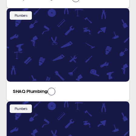
Plumbers
SHAQ Plumbing
Plumbers