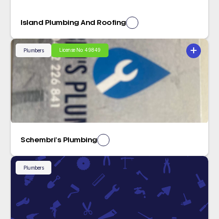
Island Plumbing And Roofing
+
License No: 49849
Plumbers
Schembri’s Plumbing
Plumbers