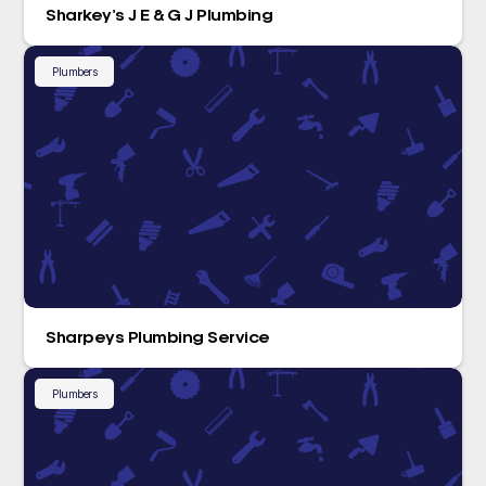
Sharkey’s J E & G J Plumbing
Plumbers
Sharpeys Plumbing Service
Plumbers