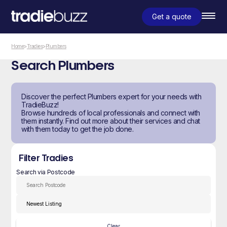
Get a quote
Home
>
Tradies
>
Plumbers
Search Plumbers
Discover the perfect Plumbers expert for your needs with
TradieBuzz!
Browse hundreds of local professionals and connect with
them instantly. Find out more about their services and chat
with them today to get the job done.
Filter Tradies
Search via Postcode
Clear