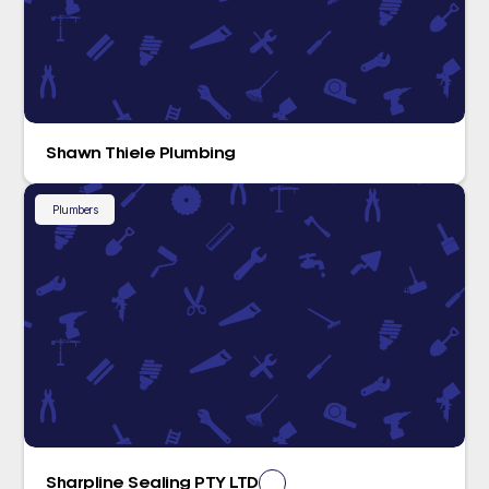
Shawn Thiele Plumbing
Plumbers
Sharpline Sealing PTY LTD