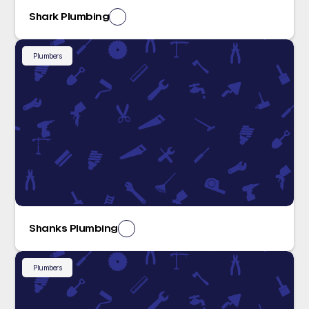
Shark Plumbing
Plumbers
Shanks Plumbing
Plumbers