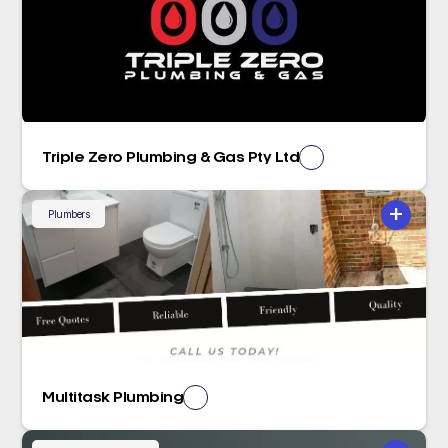
Triple Zero Plumbing & Gas Pty Ltd
+
Plumbers
Multitask Plumbing