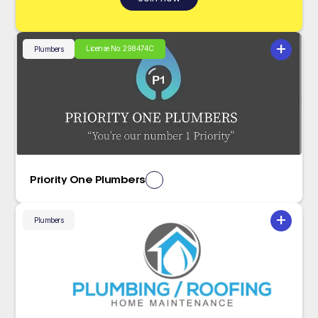
+
License No: 298474C
Plumbers
Priority One Plumbers
+
Plumbers