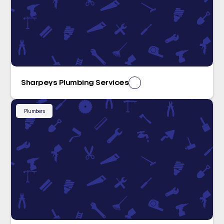
Sharpeys Plumbing Services
Plumbers