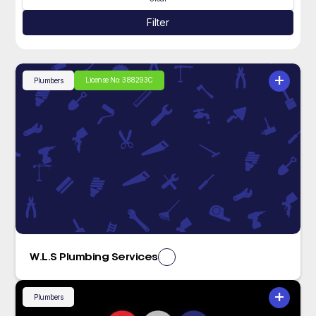
Filter
+
License No: 388293C
Plumbers
W.L.S Plumbing Services
+
Plumbers