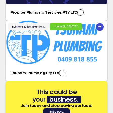
Propipe Plumbing Services PTY LTD
+
License No: 376877C
Bathroom Builders
Plumbers
...
Tsunami Plumbing Pty Ltd
This could be
your
business.
Join today and stop paying per lead.
Join now