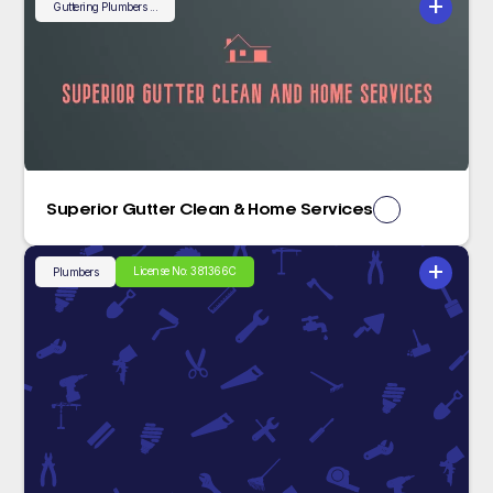
+
Guttering
Plumbers
...
Superior Gutter Clean & Home Services
+
License No: 381366C
Plumbers