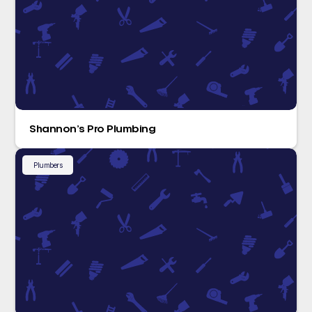
Shannon’s Pro Plumbing
Plumbers