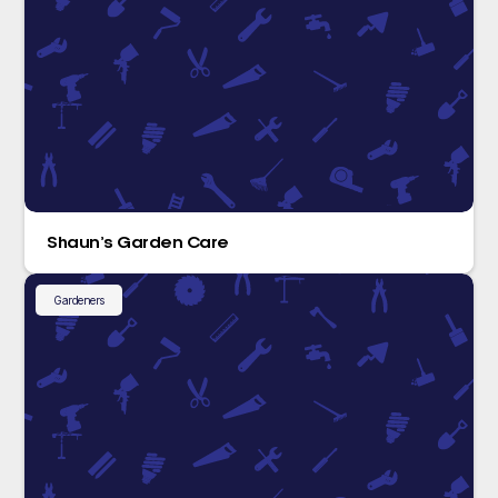
Shaun’s Garden Care
Gardeners