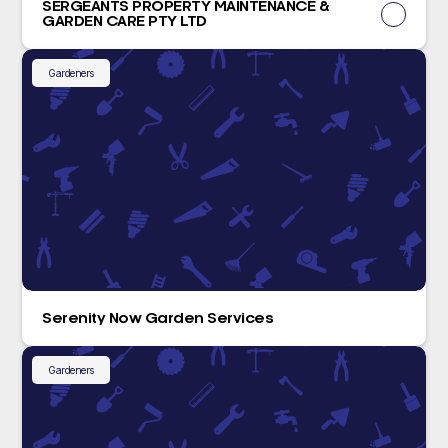
SERGEANTS PROPERTY MAINTENANCE &
GARDEN CARE PTY LTD
Gardeners
Serenity Now Garden Services
Gardeners