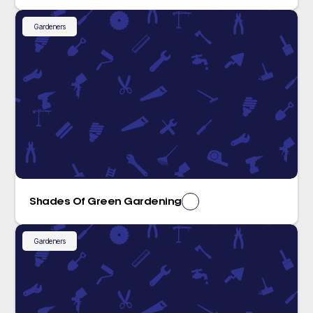
Gardeners
Shades Of Green Gardening
Gardeners