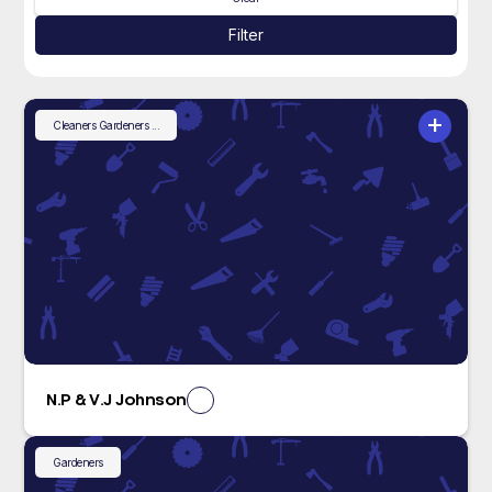
Filter
+
Cleaners
Gardeners
...
N.P & V.J Johnson
Gardeners