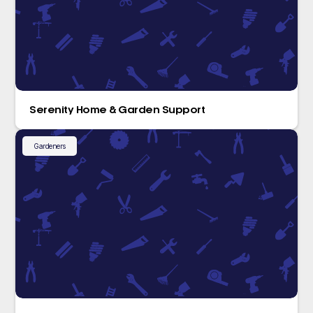
Serenity Home & Garden Support
Gardeners