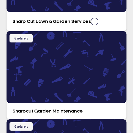
Sharp Cut Lawn & Garden Services
Gardeners
Sharpcut Garden Maintenance
Gardeners