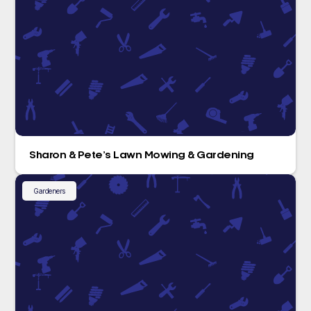
Sharon & Pete’s Lawn Mowing & Gardening
Gardeners