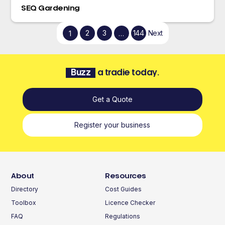
SEQ Gardening
2
3
144
Next
1
…
Buzz
a tradie today.
Get a Quote
Register your business
About
Resources
Directory
Cost Guides
Toolbox
Licence Checker
FAQ
Regulations