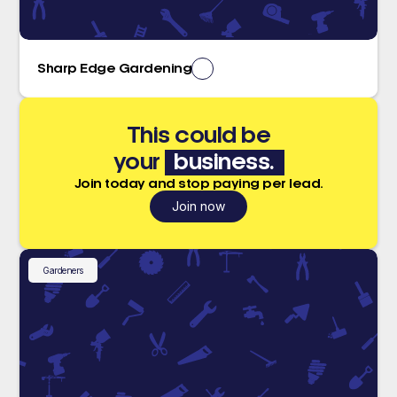
Sharp Edge Gardening
This could be
your
business.
Join today and stop paying per lead.
Join now
Gardeners