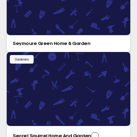
Seymoure Green Home & Garden
Gardeners
Secret Squirrel Home And Garden