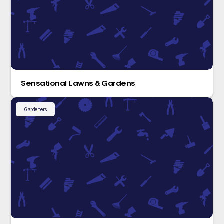
Sensational Lawns & Gardens
Gardeners