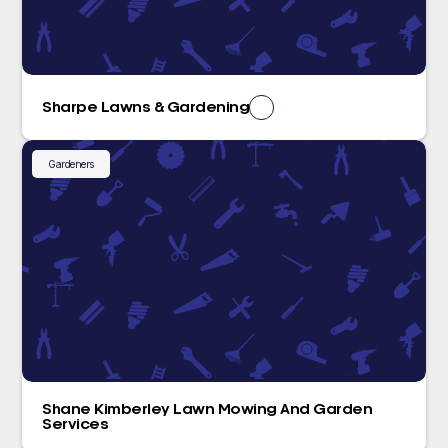
Sharpe Lawns & Gardening
Gardeners
Shane Kimberley Lawn Mowing And Garden
Services