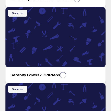
Gardeners
Serenity Lawns & Gardens
Gardeners