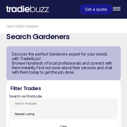
Get a quote
Home
>
Tradies
>
Gardeners
Search Gardeners
Discover the perfect Gardeners expert for your needs
with TradieBuzz!
Browse hundreds of local professionals and connect with
them instantly. Find out more about their services and chat
with them today to get the job done.
Filter Tradies
Search via Postcode
Clear