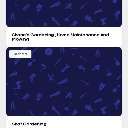
Shane’s Gardening , Home Maintenance And
Mowing
Gardeners
Shaf Gardening