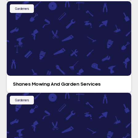
Gardeners
Shanes Mowing And Garden Services
Gardeners