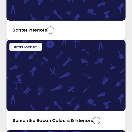
Santer Interiors
Interior Decorators
Samantha Bacon Colours & Interiors