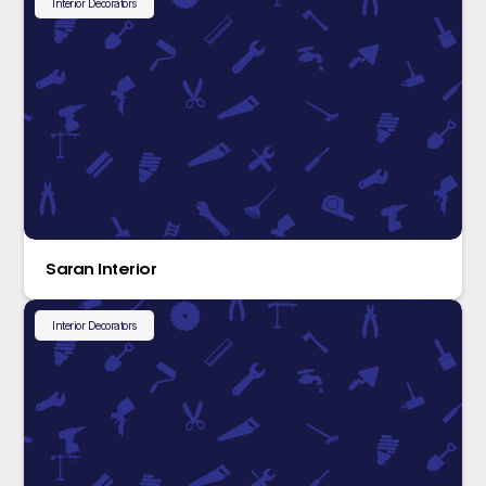
Interior Decorators
Saran Interior
Interior Decorators