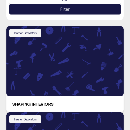
Filter
Interior Decorators
SHAPING INTERIORS
Interior Decorators