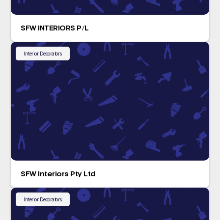
SFW INTERIORS P/L
Interior Decorators
SFW Interiors Pty Ltd
Interior Decorators