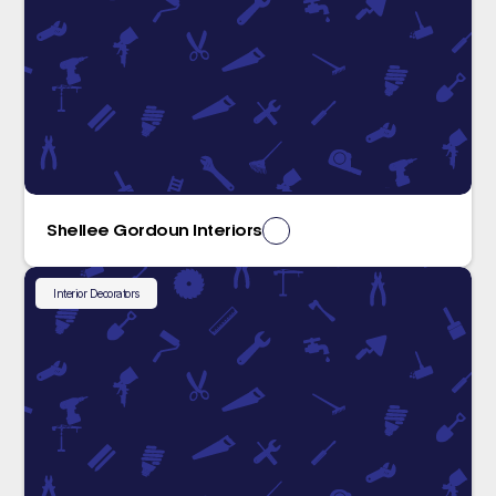
Shellee Gordoun Interiors
Interior Decorators