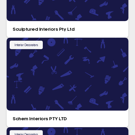
Sculptured Interiors Pty Ltd
Interior Decorators
Schem Interiors PTY LTD
Interior Decorators