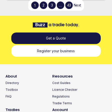
2
3
43
Next
1
…
Buzz
a tradie today.
Get a Quote
Register your business
About
Resources
Directory
Cost Guides
Toolbox
Licence Checker
FAQ
Regulations
Tradie Terms
Tradies
Account