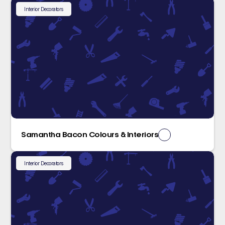
Interior Decorators
Samantha Bacon Colours & Interiors
Interior Decorators