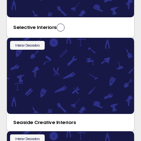
Selective Interiors
Interior Decorators
Seaside Creative Interiors
Interior Decorators