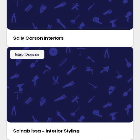
Sally Carson Interiors
Interior Decorators
Sainab Issa – Interior Styling