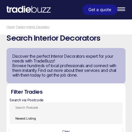
Get a quote
Home
>
Tradies
>
Interior Decorators
Search Interior Decorators
Discover the perfect Interior Decorators expert for your
needs with TradieBuzz!
Browse hundreds of local professionals and connect with
them instantly. Find out more about their services and chat
with them today to get the job done.
Filter Tradies
Search via Postcode
Clear