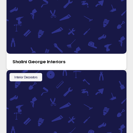
Shalini George Interiors
Interior Decorators