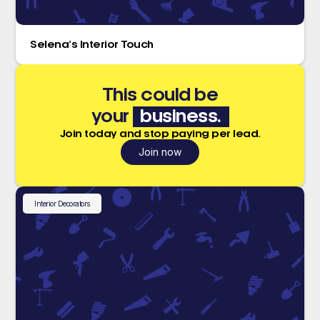
Selena’s Interior Touch
This could be
your
business.
Join today and stop paying per lead.
Join now
Interior Decorators