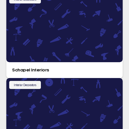
Schapel Interiors
Interior Decorators