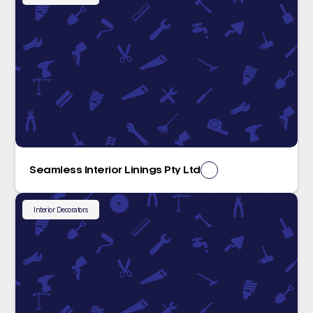
Seamless Interior Linings Pty Ltd
Interior Decorators