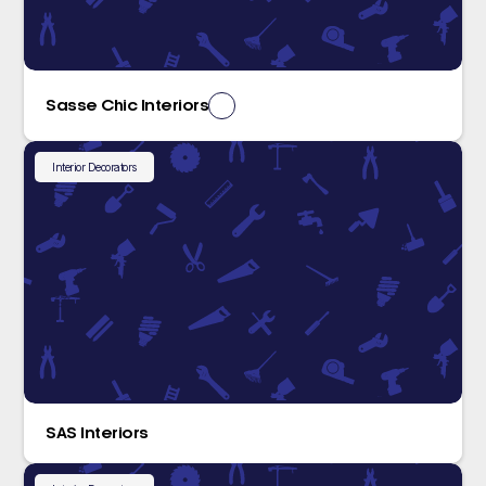
Sasse Chic Interiors
Interior Decorators
SAS Interiors