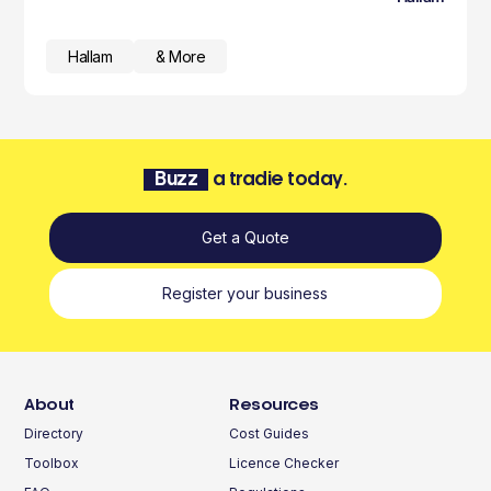
Hallam
& More
Buzz
a tradie today.
Get a Quote
Register your business
About
Resources
Directory
Cost Guides
Toolbox
Licence Checker