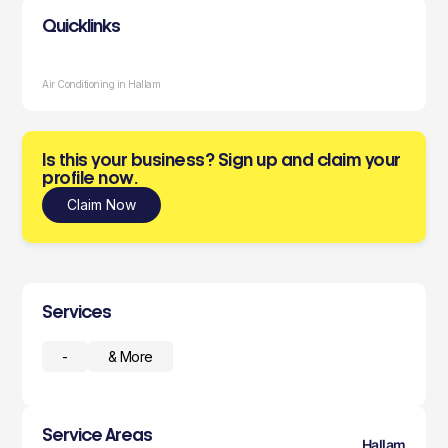
Quicklinks
Air Conditioning in Hallam
Is this your business? Sign up and claim your
profile now.
Claim Now
Services
-
& More
Service Areas
Hallam