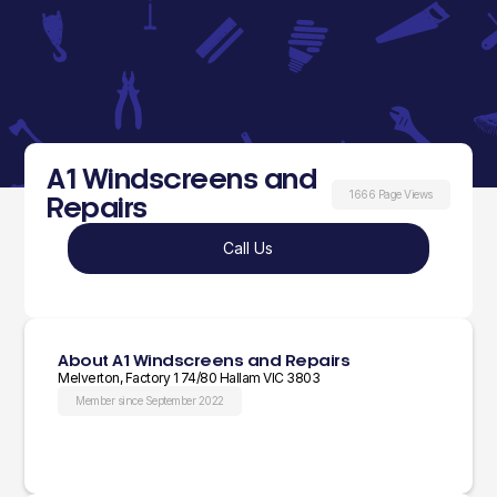
A1 Windscreens and
1666 Page Views
Repairs
Call Us
About A1 Windscreens and Repairs
Melverton, Factory 1 74/80 Hallam VIC 3803
Member since September 2022