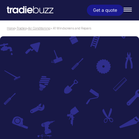
Get a quote
Home
>
Tradies
>
Air Conditioning
> A1 Windscreens and Repairs
Air Conditioning