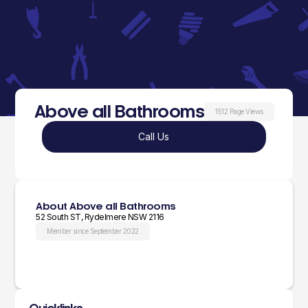
Above all Bathrooms
1512 Page Views
Call Us
About Above all Bathrooms
52 South ST, Rydelmere NSW 2116
Member since September 2022