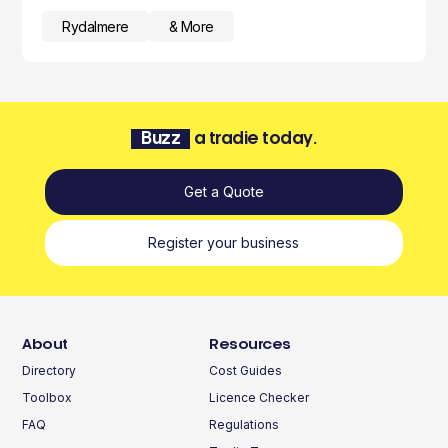
Rydalmere
& More
Buzz
a tradie today.
Get a Quote
Register your business
About
Resources
Directory
Cost Guides
Toolbox
Licence Checker
FAQ
Regulations