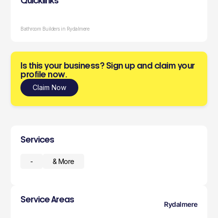
Quicklinks
Bathroom Builders in Rydalmere
Is this your business? Sign up and claim your
profile now.
Claim Now
Services
-
& More
Service Areas
Rydalmere