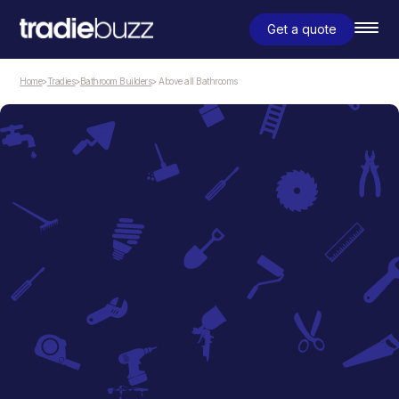
Get a quote
Home
>
Tradies
>
Bathroom Builders
> Above all Bathrooms
Bathroom Builders