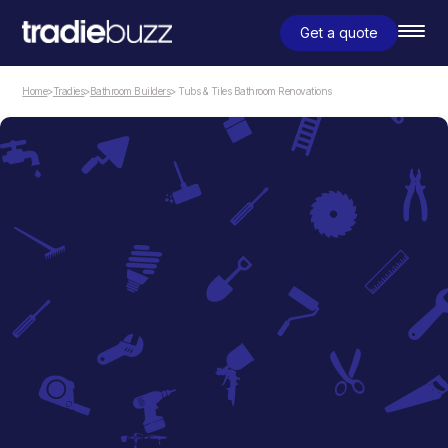
Get a quote
Home
>
Tradies
>
Bathroom Builders
> Tubs & Tiles Bathroom Renovations
Bathroom Builders