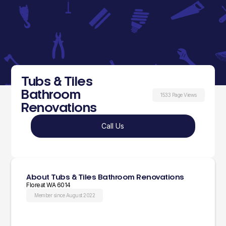
Tubs & Tiles
Bathroom
1533 Page Views
Renovations
Call Us
About Tubs & Tiles Bathroom Renovations
Floreat WA 6014
Member since August 2022