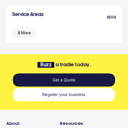
Service Areas
6014
& More
Buzz
a tradie today.
Get a Quote
Register your business
About
Resources