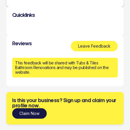
Quicklinks
Reviews
Leave Feedback
This feedback will be shared with Tubs & Tiles
Bathroom Renovations and may be published on the
website.
Is this your business? Sign up and claim your
profile now.
Claim Now