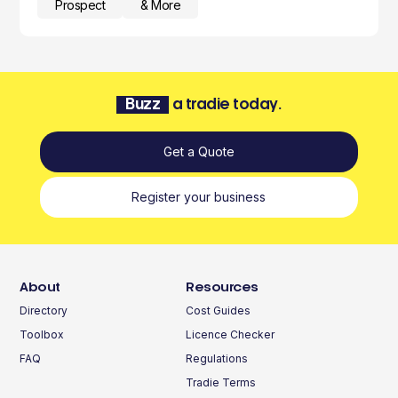
Prospect
& More
Buzz
a tradie today.
Get a Quote
Register your business
About
Resources
Directory
Cost Guides
Toolbox
Licence Checker
FAQ
Regulations
Tradie Terms