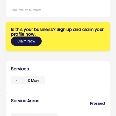
Blind Installers in Prospect
Is this your business? Sign up and claim your
profile now.
Claim Now
Services
-
& More
Service Areas
Prospect