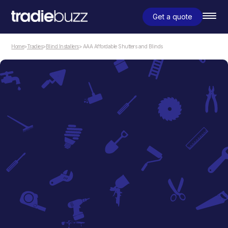
Get a quote
Home
>
Tradies
>
Blind Installers
> AAA Affordable Shutters and Blinds
Blind Installers