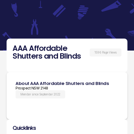
AAA Affordable
1596 Page Views
Shutters and Blinds
About AAA Affordable Shutters and Blinds
Prospect NSW 2148
Member since September 2022
Quicklinks