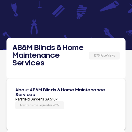
AB&M Blinds & Home
Maintenance
1575 Page Views
Services
About AB&M Blinds & Home Maintenance
Services
Parafield Gardens SA 5107
Member since September 2022