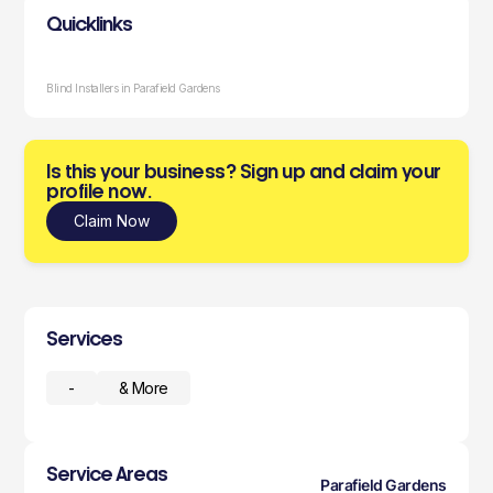
Quicklinks
Blind Installers in Parafield Gardens
Is this your business? Sign up and claim your
profile now.
Claim Now
Services
-
& More
Service Areas
Parafield Gardens