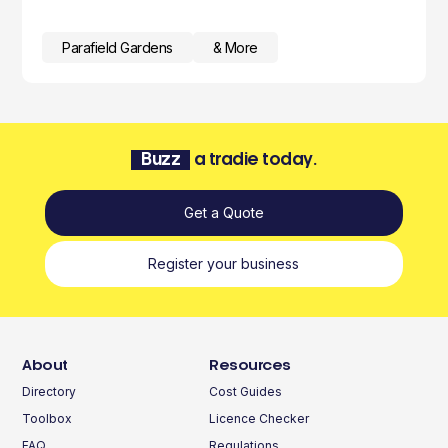
Parafield Gardens
& More
Buzz
a tradie today.
Get a Quote
Register your business
About
Resources
Directory
Cost Guides
Toolbox
Licence Checker
FAQ
Regulations