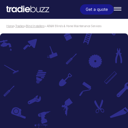
Get a quote
Home
>
Tradies
>
Blind Installers
> AB&M Blinds & Home Maintenance Services
Blind Installers