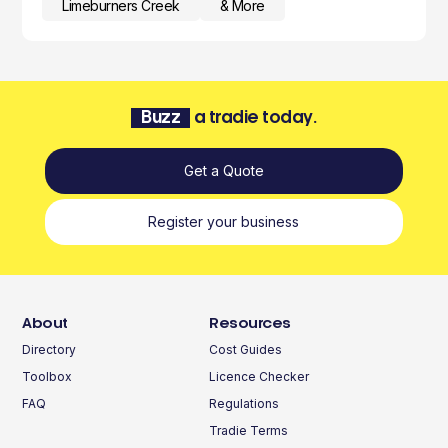
Limeburners Creek
& More
Buzz
a tradie today.
Get a Quote
Register your business
About
Resources
Directory
Cost Guides
Toolbox
Licence Checker
FAQ
Regulations
Tradie Terms