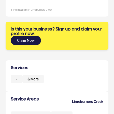
Blind Installers in Limeburners Creek
Is this your business? Sign up and claim your
profile now.
Claim Now
Services
-
& More
Service Areas
Limeburners Creek