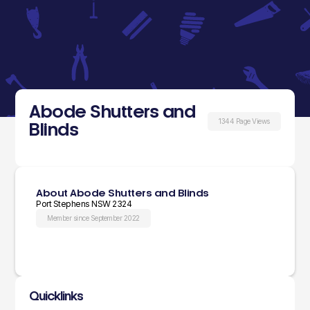
Abode Shutters and
1344 Page Views
Blinds
About Abode Shutters and Blinds
Port Stephens NSW 2324
Member since September 2022
Quicklinks