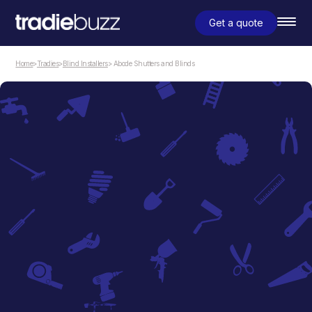
Get a quote
Home
>
Tradies
>
Blind Installers
> Abode Shutters and Blinds
Blind Installers