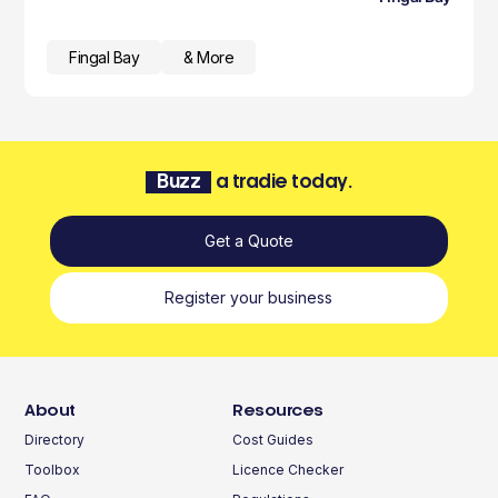
Fingal Bay
& More
Buzz
a tradie today.
Get a Quote
Register your business
About
Resources
Directory
Cost Guides
Toolbox
Licence Checker