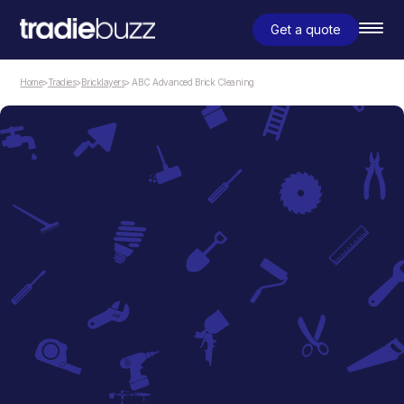
Get a quote
Home
>
Tradies
>
Bricklayers
> ABC Advanced Brick Cleaning
Bricklayers