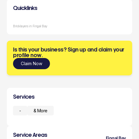
Quicklinks
Bricklayers in Fingal Bay
Is this your business? Sign up and claim your
profile now.
Claim Now
Services
-
& More
Service Areas
Fingal Bay