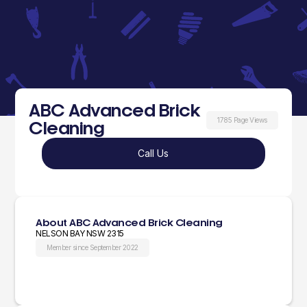
ABC Advanced Brick
1785 Page Views
Cleaning
Call Us
About ABC Advanced Brick Cleaning
NELSON BAY NSW 2315
Member since September 2022