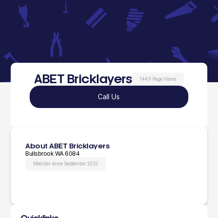
ABET Bricklayers
1449 Page Views
Call Us
About ABET Bricklayers
Bullsbrook WA 6084
Member since September 2022