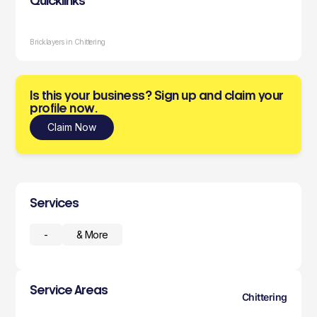
Quicklinks
Bricklayers in Chittering
Is this your business? Sign up and claim your
profile now.
Claim Now
Services
-
& More
Service Areas
Chittering