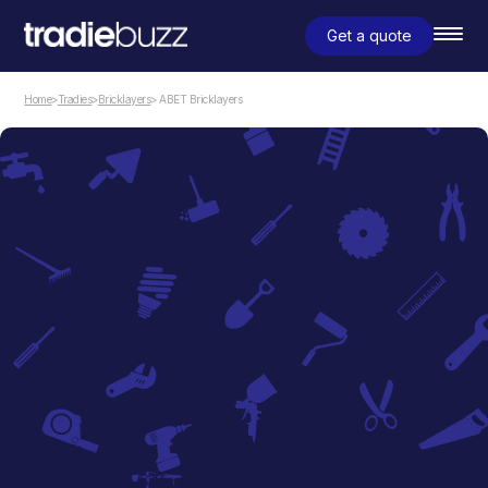
Get a quote
Home
>
Tradies
>
Bricklayers
> ABET Bricklayers
Bricklayers