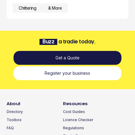
Chittering
& More
Buzz
a tradie today.
Get a Quote
Register your business
About
Resources
Directory
Cost Guides
Toolbox
Licence Checker
FAQ
Regulations