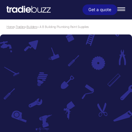
Get a quote
Home
>
Tradies
>
Builders
> A B Building Plumbing Paint Supplies
Builders