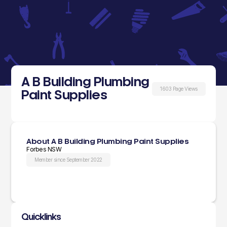
A B Building Plumbing
1603 Page Views
Paint Supplies
About A B Building Plumbing Paint Supplies
Forbes NSW
Member since September 2022
Quicklinks