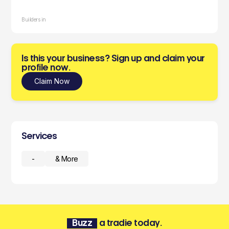
Builders in
Is this your business? Sign up and claim your
profile now.
Claim Now
Services
-
& More
Buzz
a tradie today.