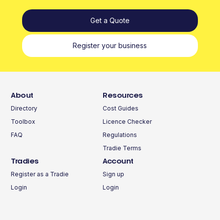
Get a Quote
Register your business
About
Resources
Directory
Cost Guides
Toolbox
Licence Checker
FAQ
Regulations
Tradie Terms
Tradies
Account
Register as a Tradie
Sign up
Login
Login