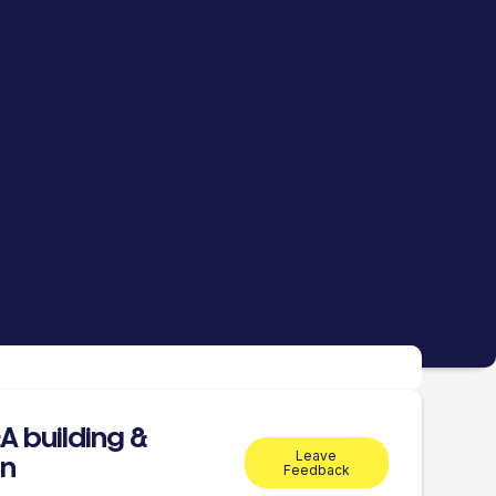
 building &
Leave
on
Feedback