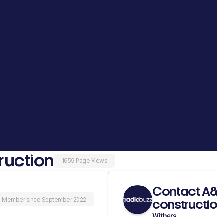
ruction
1659 Page Views
Contact A&A
Member since September 2022
constructi
Withers