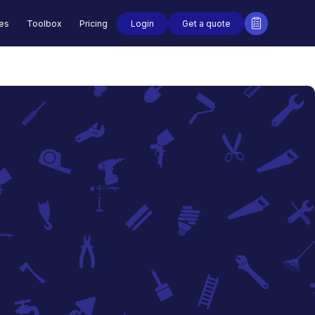
Login
Get a quote
des
Toolbox
Pricing