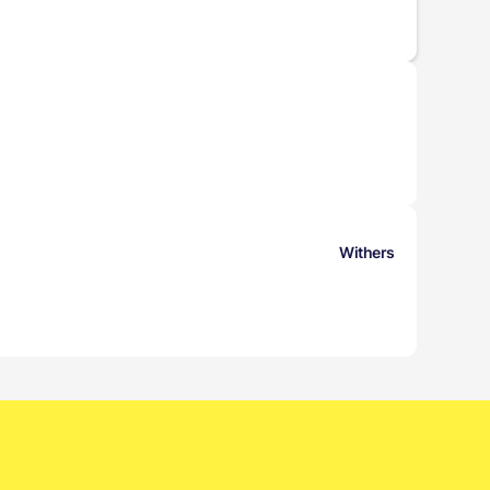
Withers