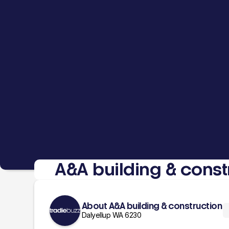
A&A building & const
About A&A building & construction
Dalyellup WA 6230