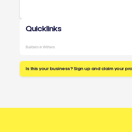
Quicklinks
Builders in Withers
Is this your business? Sign up and claim your pro