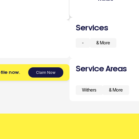
Services
-
& More
Service Areas
file now.
Claim Now
Withers
& More