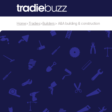
Home
>
Tradies
>
Builders
> A&A building & construction
Builders