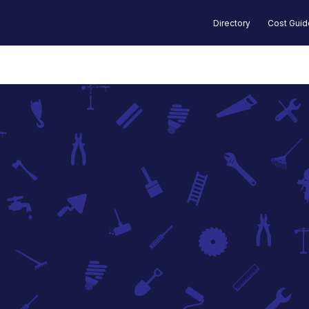
Directory
Cost Gui