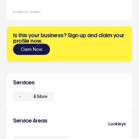
Builders in Lockleys
Is this your business? Sign up and claim your
profile now.
Claim Now
Services
-
& More
Service Areas
Lockleys