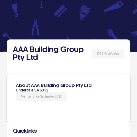
AAA Building Group
1799 Page Views
Pty Ltd
About AAA Building Group Pty Ltd
Underdale SA 5032
Member since September 2022
Quicklinks