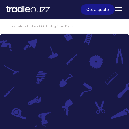
Get a quote
Home
>
Tradies
>
Builders
> AAA Building Group Pty Ltd
Builders