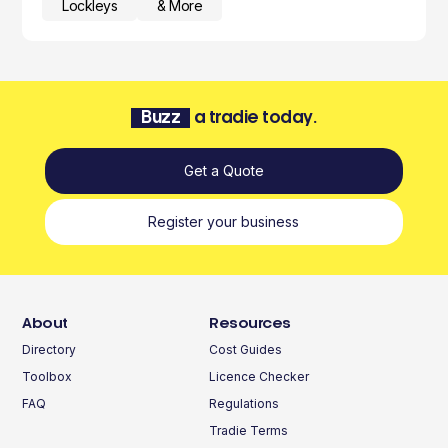
Lockleys
& More
Buzz
a tradie today.
Get a Quote
Register your business
About
Resources
Directory
Cost Guides
Toolbox
Licence Checker
FAQ
Regulations
Tradie Terms