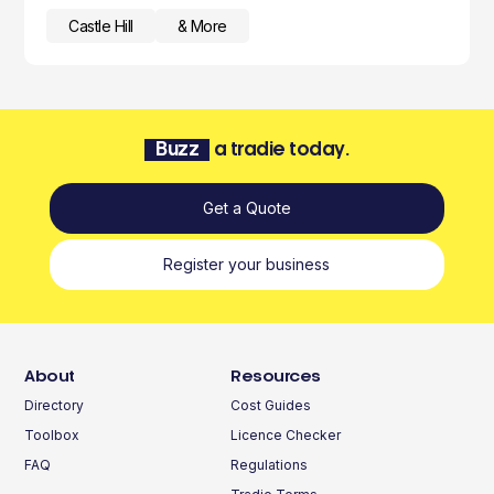
Castle Hill
& More
Buzz
a tradie today.
Get a Quote
Register your business
About
Resources
Directory
Cost Guides
Toolbox
Licence Checker
FAQ
Regulations