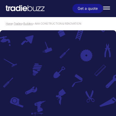
Get a quote
Home
>
Tradies
>
Builders
> AAA CONSTRUCTION & RENOVATION
Builders