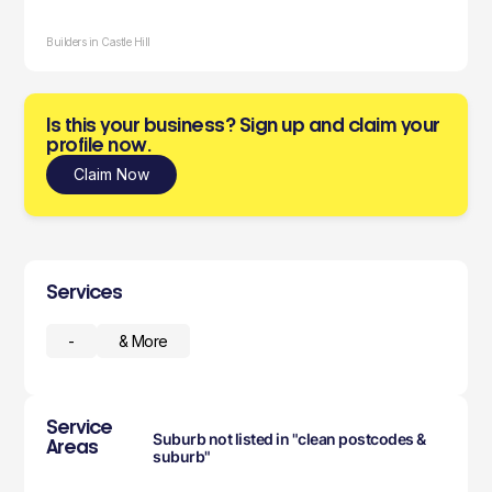
Builders in Castle Hill
Is this your business? Sign up and claim your
profile now.
Claim Now
Services
-
& More
Service
Suburb not listed in "clean postcodes &
Areas
suburb"