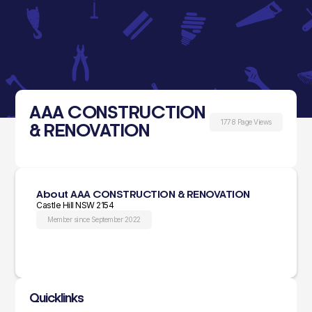
AAA CONSTRUCTION
1778 Page Views
& RENOVATION
About AAA CONSTRUCTION & RENOVATION
Castle Hill NSW 2154
Member since September 2022
Quicklinks