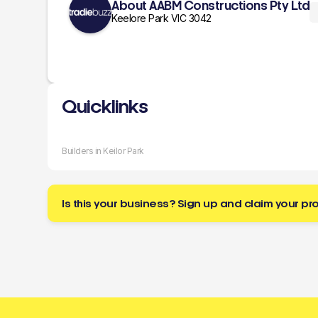
About AABM Constructions Pty Ltd
Keelore Park VIC 3042
Quicklinks
Builders in Keilor Park
Is this your business? Sign up and claim your pro