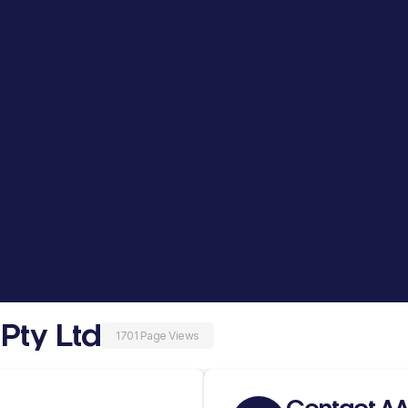
Pty Ltd
1701 Page Views