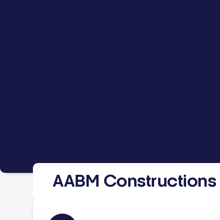
AABM Constructions 