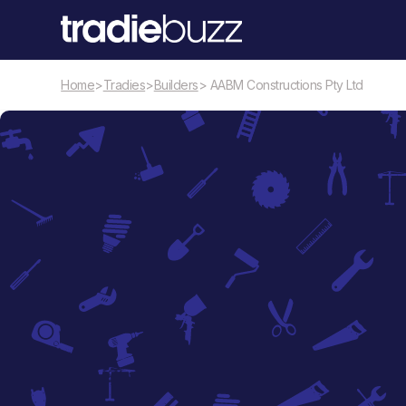
Home
>
Tradies
>
Builders
> AABM Constructions Pty Ltd
Builders