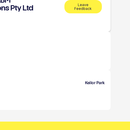
ABM
Leave
ns Pty Ltd
Feedback
Keilor Park