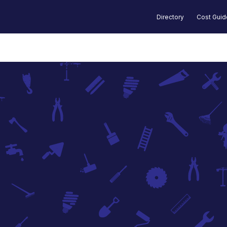
Directory
Cost Gui