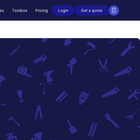
Login
Get a quote
des
Toolbox
Pricing