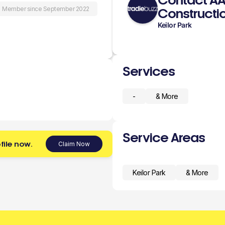
Contact A
Member since September 2022
Constructio
Keilor Park
Services
-
& More
Service Areas
file now.
Claim Now
Keilor Park
& More