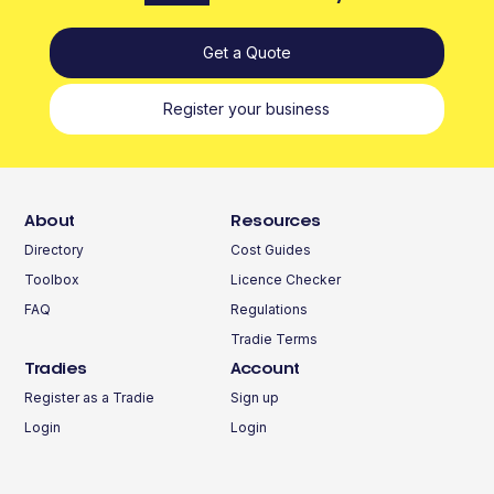
Get a Quote
Register your business
About
Resources
Directory
Cost Guides
Toolbox
Licence Checker
FAQ
Regulations
Tradie Terms
Tradies
Account
Register as a Tradie
Sign up
Login
Login