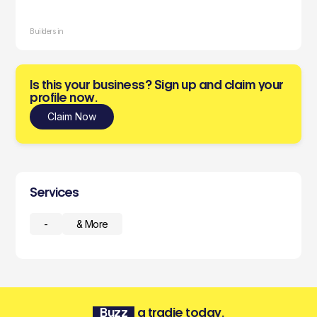
Builders in
Is this your business? Sign up and claim your
profile now.
Claim Now
Services
-
& More
Buzz
a tradie today.