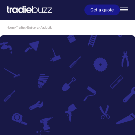
Get a quote
Home
>
Tradies
>
Builders
> Aadbuild
Builders