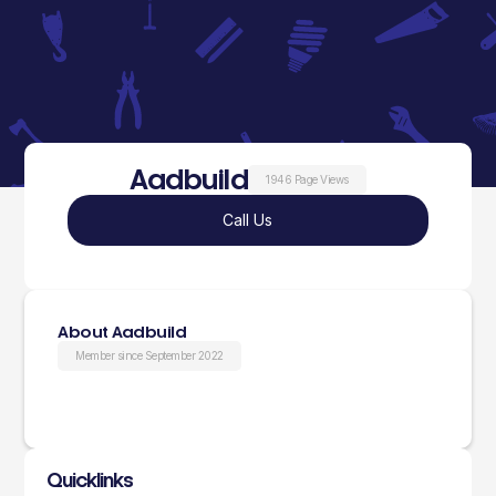
Aadbuild
1946 Page Views
Call Us
About Aadbuild
Member since September 2022
Quicklinks