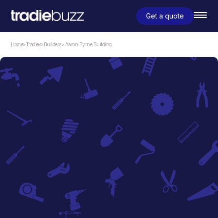
Get a quote
Home
>
Tradies
>
Builders
> Aaron Byrne Building
Builders