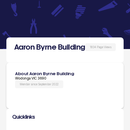
Aaron Byrne Building
1834 Page Views
About Aaron Byrne Building
Wodonga VIC 3690
Member since September 2022
Quicklinks