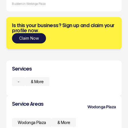
Builders in Wodonga Plaza
Is this your business? Sign up and claim your
profile now.
Claim Now
Services
-
& More
Service Areas
Wodonga Plaza
Wodonga Plaza
& More