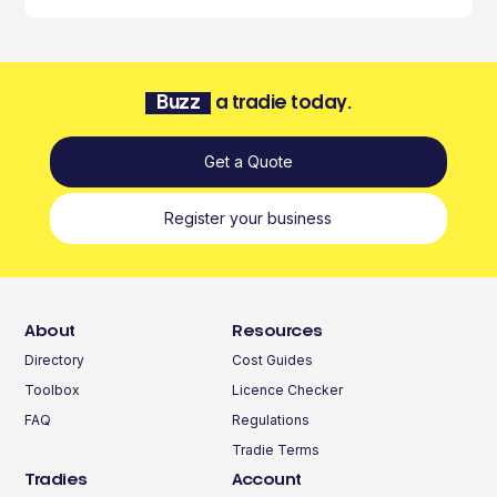
Buzz
a tradie today.
Get a Quote
Register your business
About
Resources
Directory
Cost Guides
Toolbox
Licence Checker
FAQ
Regulations
Tradie Terms
Tradies
Account