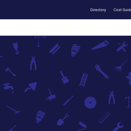
Directory
Cost Gui