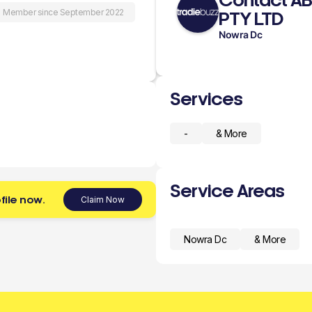
Contact A
Member since September 2022
PTY LTD
Nowra Dc
Services
-
& More
Service Areas
file now.
Claim Now
Nowra Dc
& More