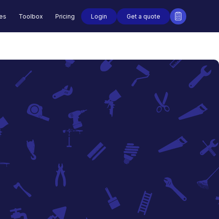
Login
Get a quote
des
Toolbox
Pricing