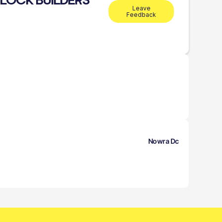
BLOCK BUILDERS
Leave
Feedback
Nowra Dc