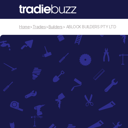
Home
>
Tradies
>
Builders
> ABLOCK BUILDERS PTY LTD
Builders