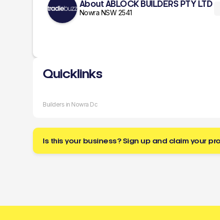
About ABLOCK BUILDERS PTY LTD
Nowra NSW 2541
Quicklinks
Builders in Nowra Dc
Is this your business? Sign up and claim your pro