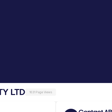
TY LTD
1631 Page Views