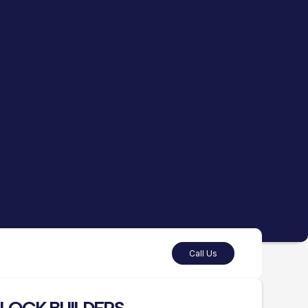
Call Us