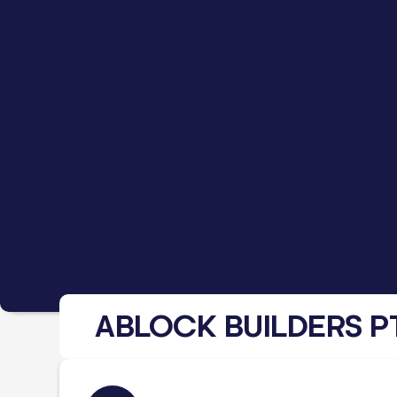
ABLOCK BUILDERS P