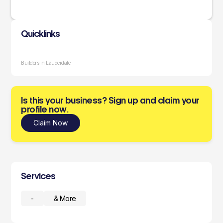
Quicklinks
Builders in Lauderdale
Is this your business? Sign up and claim your
profile now.
Claim Now
Services
-
& More