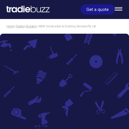
Get a quote
Home
>
Tradies
>
Builders
> ABM Construction & Building Services Pty Ltd
Builders