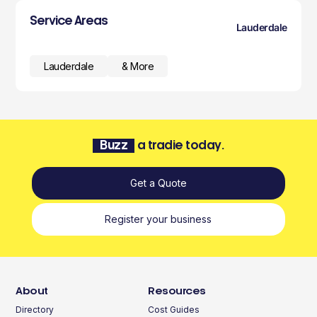
Service Areas
Lauderdale
Lauderdale
& More
Buzz
a tradie today.
Get a Quote
Register your business
About
Resources
Directory
Cost Guides