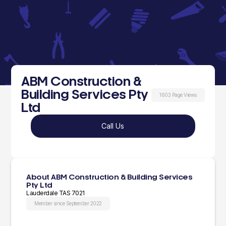
ABM Construction &
Building Services Pty
1603 Page Views
Ltd
Call Us
About ABM Construction & Building Services
Pty Ltd
Lauderdale TAS 7021
Member since September 2022