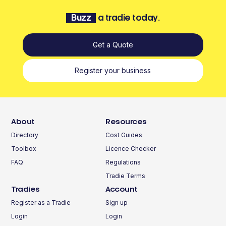
Buzz
a tradie today.
Get a Quote
Register your business
About
Resources
Directory
Cost Guides
Toolbox
Licence Checker
FAQ
Regulations
Tradie Terms
Tradies
Account
Register as a Tradie
Sign up
Login
Login