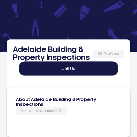
Adelaide Building &
1631 Page Views
Property Inspections
Call Us
About Adelaide Building & Property
Inspections
Member since September 2022