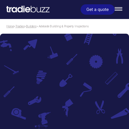
Get a quote
Home
>
Tradies
>
Builders
> Adelaide Building & Property Inspections
Builders