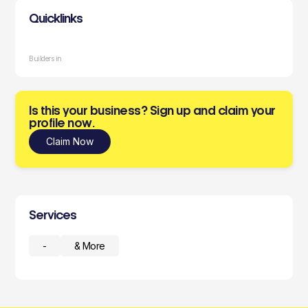
Quicklinks
Builders in
Is this your business? Sign up and claim your
profile now.
Claim Now
Services
-
& More