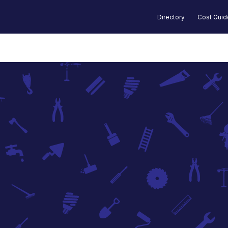
Directory
Cost Gui