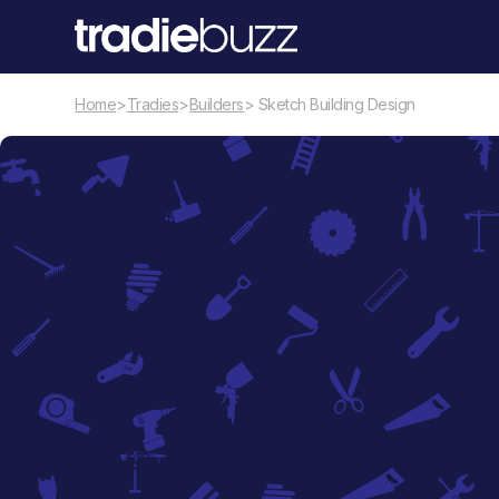
Home
>
Tradies
>
Builders
> Sketch Building Design
Builders