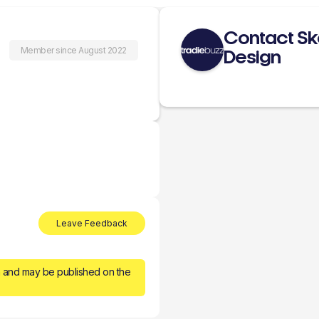
Contact Ske
Member since August 2022
Design
Leave Feedback
n and may be published on the