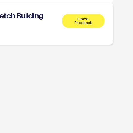
tch Building
Leave
Feedback