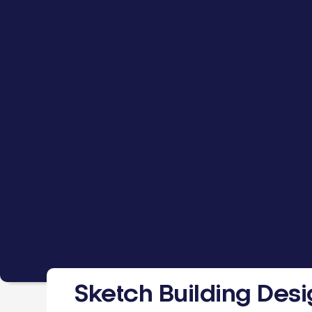
Sketch Building Des