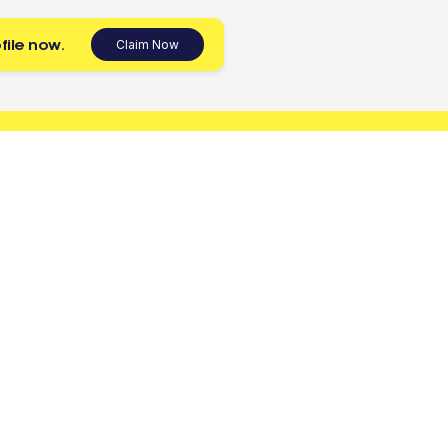
file now.
Claim Now
 today.
Tradies
Account
Register as a Tradie
Sign up