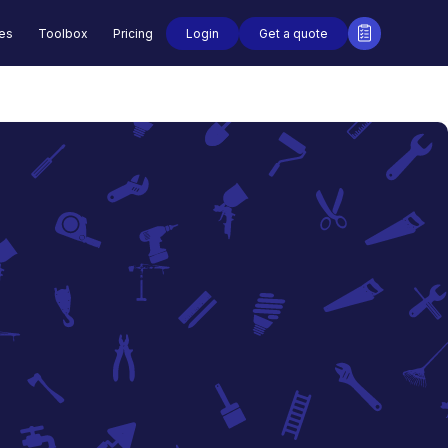
Login
Get a quote
des
Toolbox
Pricing