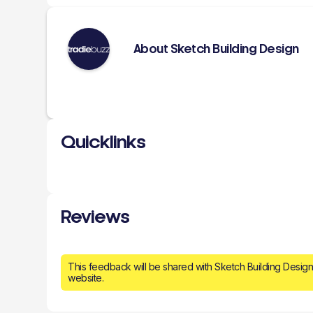
About Sketch Building Design
Quicklinks
Reviews
This feedback will be shared with Sketch Building Desig
website.