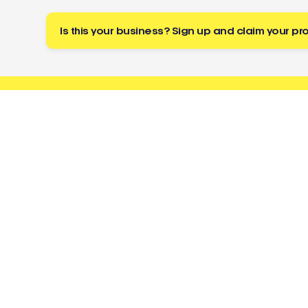
Is this your business? Sign up and claim your pro
Buzz
a tradie
About
Resources
Directory
Cost Guides