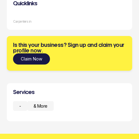
Quicklinks
Carpenters in
Is this your business? Sign up and claim your
profile now.
Claim Now
Services
-
& More