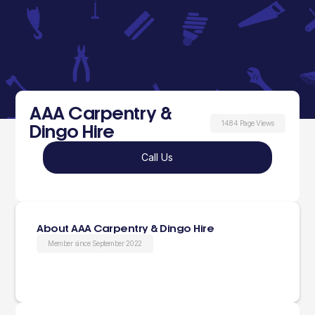
AAA Carpentry &
1484 Page Views
Dingo Hire
Call Us
About AAA Carpentry & Dingo Hire
Member since September 2022