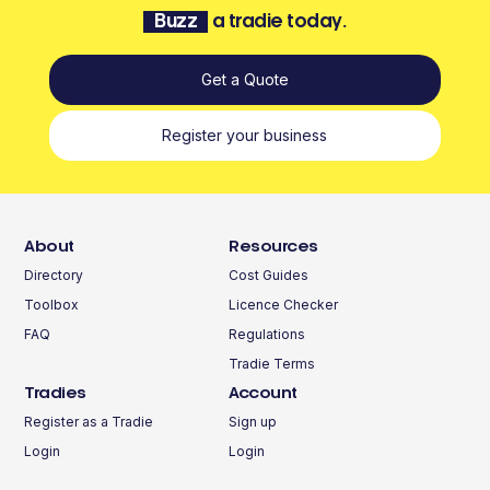
Buzz
a tradie today.
Get a Quote
Register your business
About
Resources
Directory
Cost Guides
Toolbox
Licence Checker
FAQ
Regulations
Tradie Terms
Tradies
Account
Register as a Tradie
Sign up
Login
Login