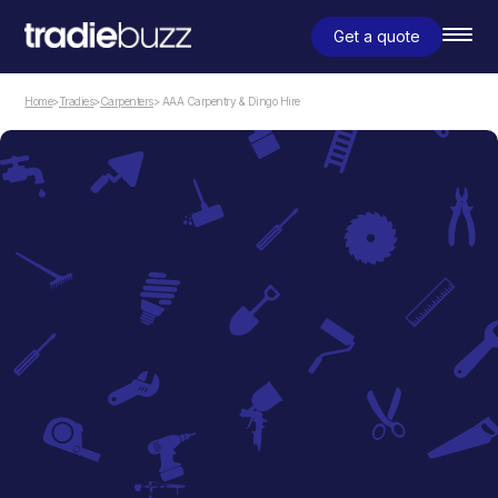
Get a quote
Home
>
Tradies
>
Carpenters
> AAA Carpentry & Dingo Hire
Carpenters