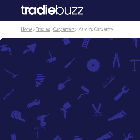
Home
>
Tradies
>
Carpenters
> Aaron’s Carpentry
Carpenters