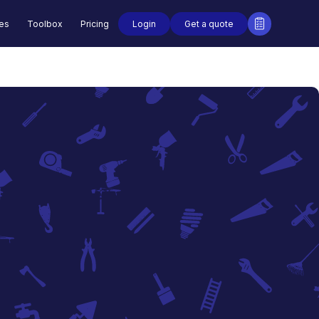
Login
Get a quote
des
Toolbox
Pricing