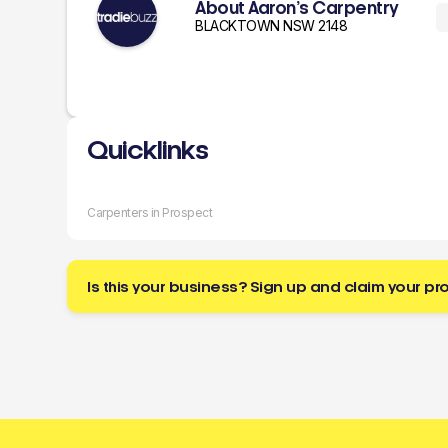
About Aaron’s Carpentry
BLACKTOWN NSW 2148
Quicklinks
Carpenters in Prospect
Is this your business? Sign up and claim your pro