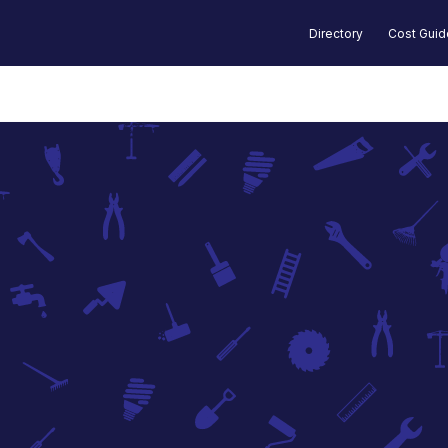
Directory
Cost Gui