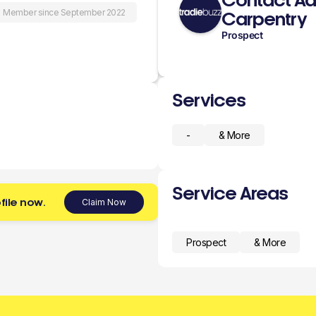
Contact Aa
Member since September 2022
Carpentry
Prospect
Services
-
& More
Service Areas
file now.
Claim Now
Prospect
& More