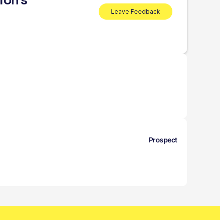
ron’s
Leave Feedback
Prospect