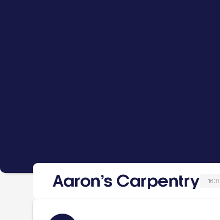
Aaron’s Carpentry
1631