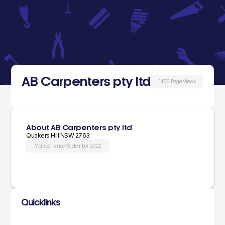
AB Carpenters pty ltd
1456 Page Views
About AB Carpenters pty ltd
Quakers Hill NSW 2763
Member since September 2022
Quicklinks