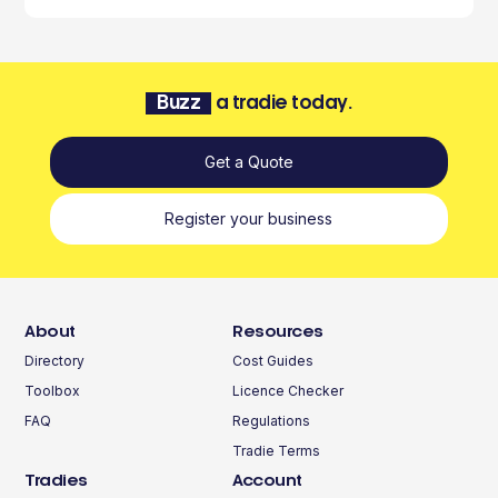
Buzz
a tradie today.
Get a Quote
Register your business
About
Resources
Directory
Cost Guides
Toolbox
Licence Checker
FAQ
Regulations
Tradie Terms
Tradies
Account