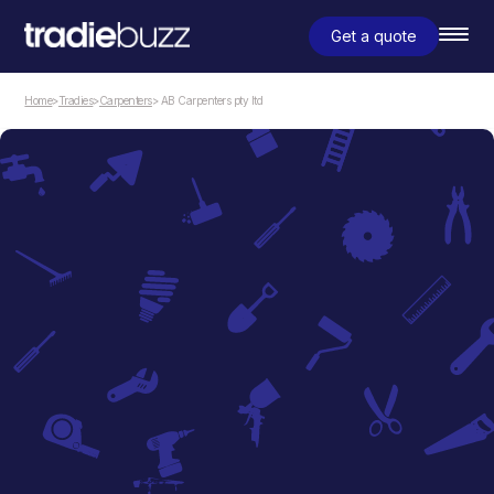
Get a quote
Home
>
Tradies
>
Carpenters
> AB Carpenters pty ltd
Carpenters