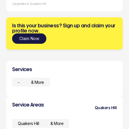
Carpenters in Quakers Hill
Is this your business? Sign up and claim your
profile now.
Claim Now
Services
-
& More
Service Areas
Quakers Hill
Quakers Hill
& More