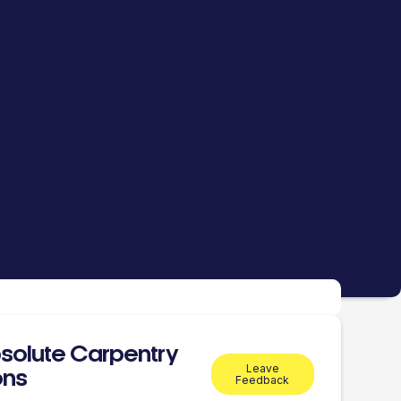
solute Carpentry
Leave
ons
Feedback