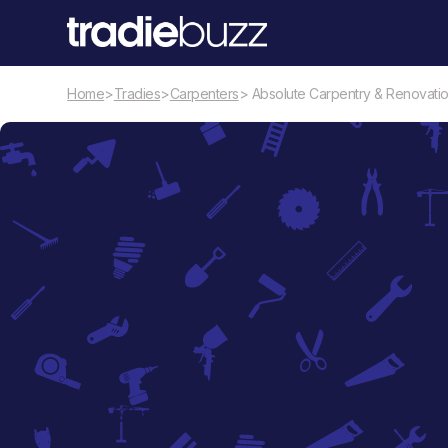
Home
>
Tradies
>
Carpenters
> Absolute Carpentry & Renovati
Carpenters