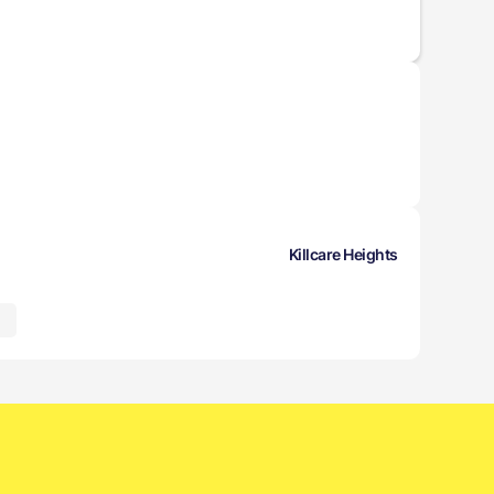
Killcare Heights