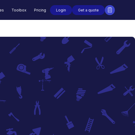
Login
Get a quote
des
Toolbox
Pricing