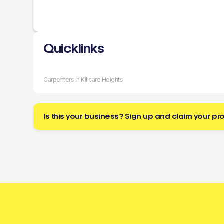
Quicklinks
Carpenters in Killcare Heights
Is this your business? Sign up and claim your pro