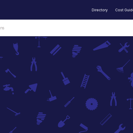
Directory
Cost Gui
ons