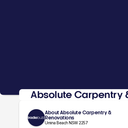
Absolute Carpentry 
About Absolute Carpentry &
Renovations
Umina Beach NSW 2257