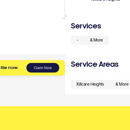
Services
-
& More
Service Areas
file now.
Claim Now
Killcare Heights
& More