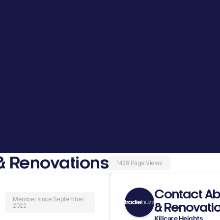
& Renovations
1428 Page Views
Contact Ab
Member since September
& Renovati
2022
Killcare Heights