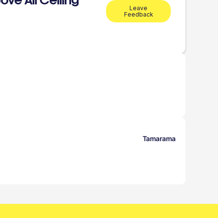
ve All Ceiling
Leave
Feedback
Tamarama