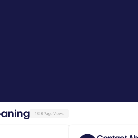
eaning
1358 Page Views