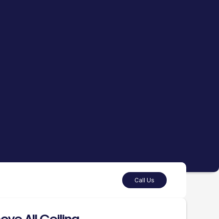
Call Us