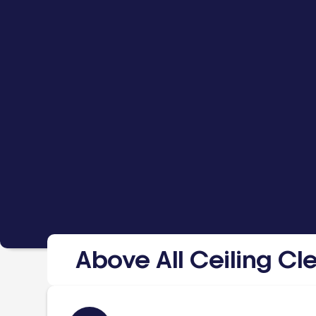
Above All Ceiling Cl