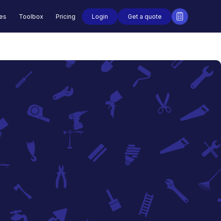
Login
Get a quote
des
Toolbox
Pricing