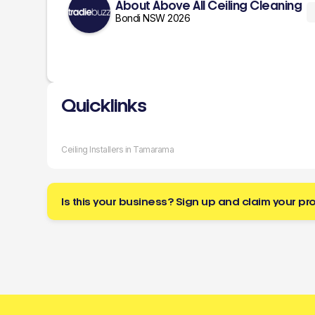
About Above All Ceiling Cleaning
Bondi NSW 2026
Quicklinks
Ceiling Installers in Tamarama
Is this your business? Sign up and claim your pro