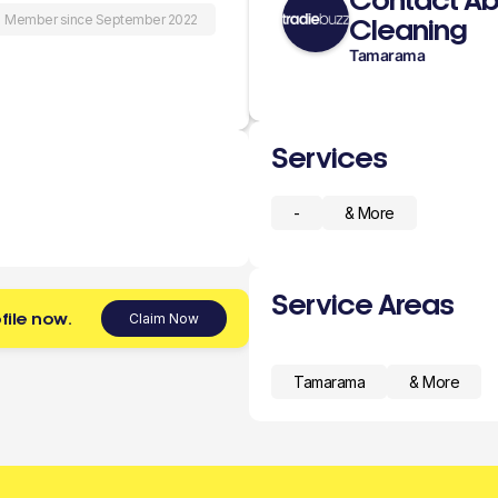
Contact Abo
Member since September 2022
Cleaning
Tamarama
Services
-
& More
Service Areas
file now.
Claim Now
Tamarama
& More