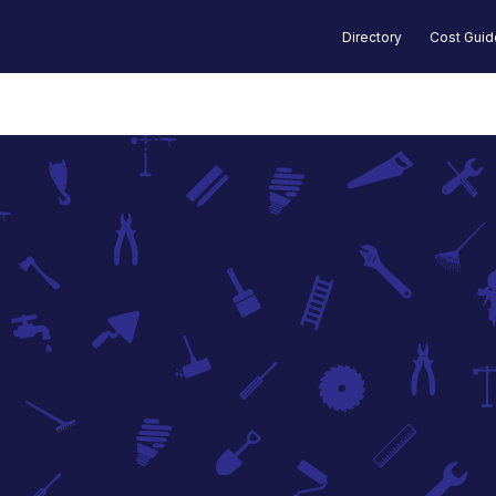
Directory
Cost Gui