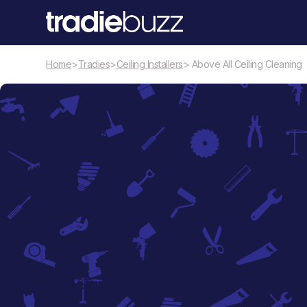
Home
>
Tradies
>
Ceiling Installers
> Above All Ceiling Cleaning
Ceiling Installers