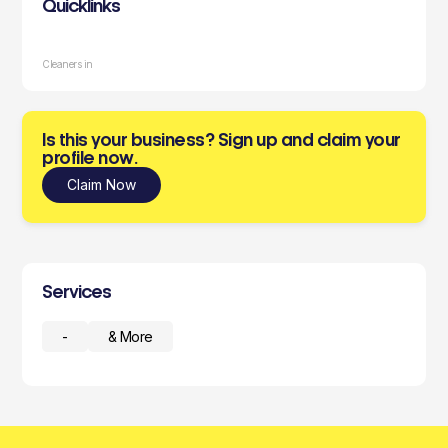
Quicklinks
Cleaners in
Is this your business? Sign up and claim your
profile now.
Claim Now
Services
-
& More