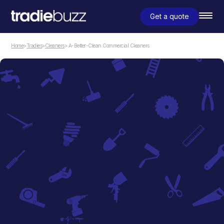
Get a quote
Home
>
Tradies
>
Cleaners
> A-Better-Clean Commercial Cleaners
Cleaners