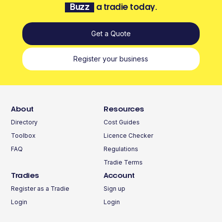
Buzz
a tradie today.
Get a Quote
Register your business
About
Resources
Directory
Cost Guides
Toolbox
Licence Checker
FAQ
Regulations
Tradie Terms
Tradies
Account
Register as a Tradie
Sign up
Login
Login