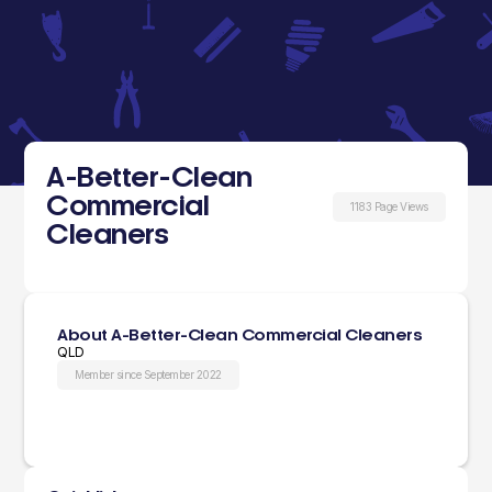
A-Better-Clean
Commercial
1183 Page Views
Cleaners
About A-Better-Clean Commercial Cleaners
QLD
Member since September 2022