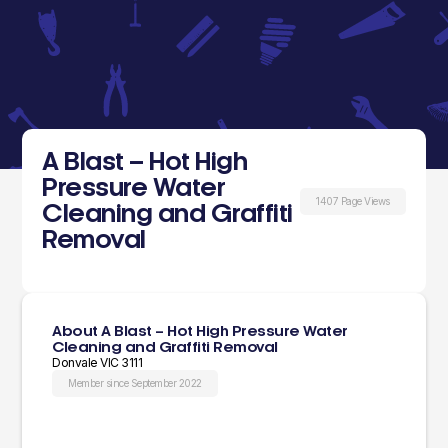
A Blast – Hot High
Pressure Water
1407 Page Views
Cleaning and Graffiti
Removal
About A Blast – Hot High Pressure Water
Cleaning and Graffiti Removal
Donvale VIC 3111
Member since September 2022