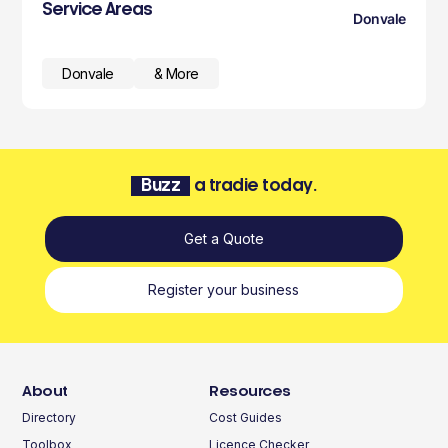
Service Areas
Donvale
Donvale
& More
Buzz
a tradie today.
Get a Quote
Register your business
About
Resources
Directory
Cost Guides
Toolbox
Licence Checker