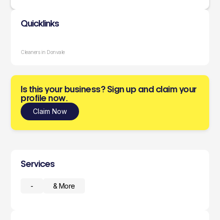
Quicklinks
Cleaners in Donvale
Is this your business? Sign up and claim your
profile now.
Claim Now
Services
-
& More