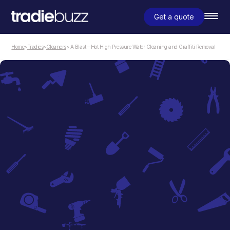
Get a quote
Home
>
Tradies
>
Cleaners
> A Blast – Hot High Pressure Water Cleaning and Graffiti Removal
Cleaners