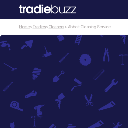
Home
>
Tradies
>
Cleaners
> Abbott Cleaning Service
Cleaners