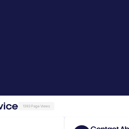
vice
1393 Page Views