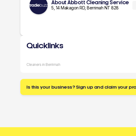
About Abbott Cleaning Service
5, 14 Makagon RD, Berrimah NT 828
Quicklinks
Cleaners in Berrimah
Is this your business? Sign up and claim your pro