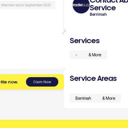
Contact Ab
Member since September 2022
Service
Berrimah
Services
-
& More
Service Areas
file now.
Claim Now
Berrimah
& More