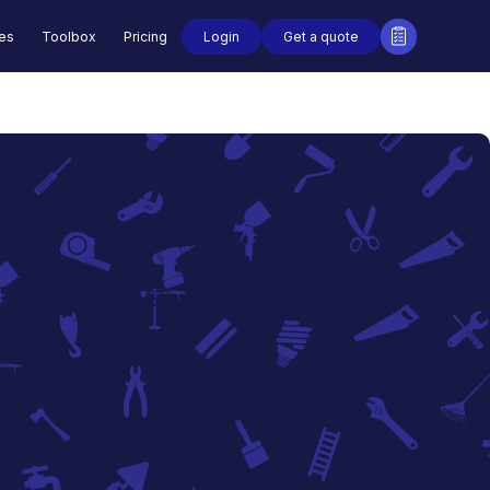
Login
Get a quote
des
Toolbox
Pricing