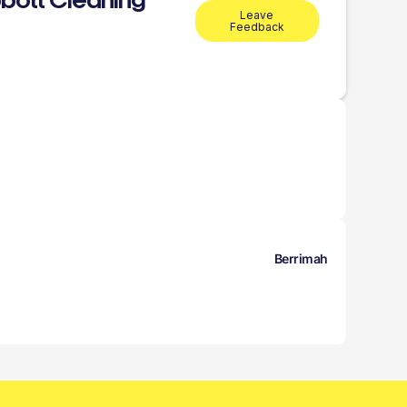
bott Cleaning
Leave
Feedback
Berrimah