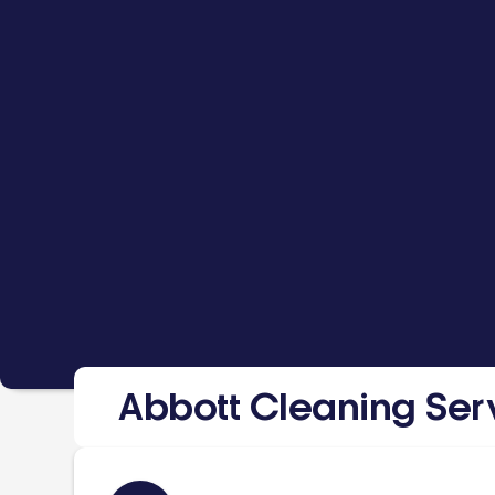
Abbott Cleaning Ser