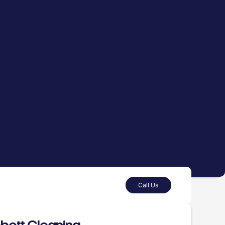
Call Us