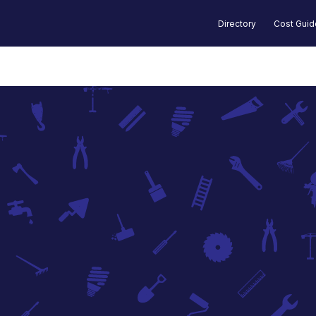
Directory
Cost Gui