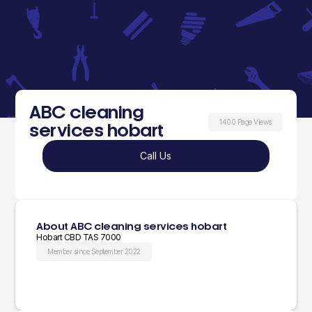
ABC cleaning
1400 Page Views
services hobart
Call Us
About ABC cleaning services hobart
Hobart CBD TAS 7000
Member since September 2022