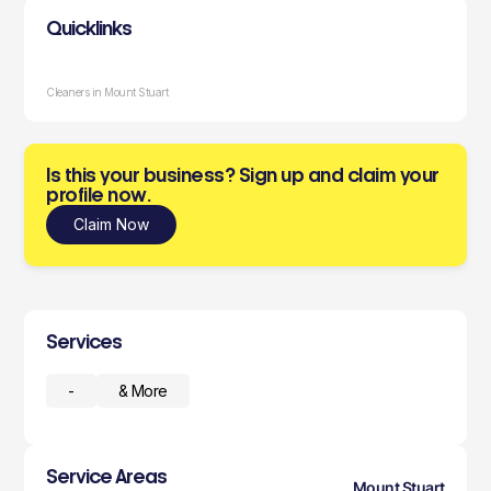
Quicklinks
Cleaners in Mount Stuart
Is this your business? Sign up and claim your
profile now.
Claim Now
Services
-
& More
Service Areas
Mount Stuart