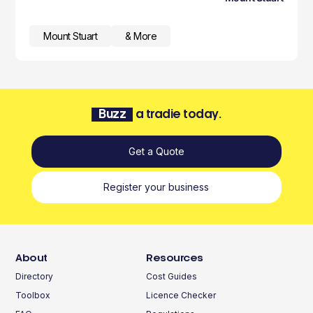
Mount Stuart
& More
Buzz
a tradie today.
Get a Quote
Register your business
About
Resources
Directory
Cost Guides
Toolbox
Licence Checker