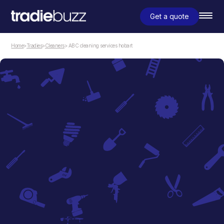
Get a quote
Home
>
Tradies
>
Cleaners
> ABC cleaning services hobart
Cleaners