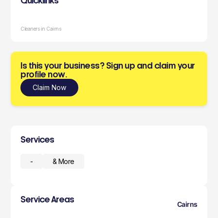
Quicklinks
Cleaners in Cairns
Is this your business? Sign up and claim your
profile now.
Claim Now
Services
-
& More
Service Areas
Cairns