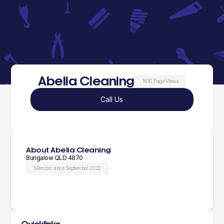
Abelia Cleaning
1610 Page Views
Call Us
About Abelia Cleaning
Bungalow QLD 4870
Member since September 2022