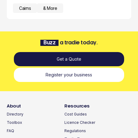
Cairns
& More
Buzz
a tradie today.
Get a Quote
Register your business
About
Resources
Directory
Cost Guides
Toolbox
Licence Checker
FAQ
Regulations