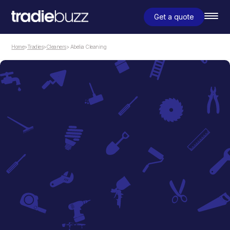
Get a quote
Home
>
Tradies
>
Cleaners
> Abelia Cleaning
Cleaners