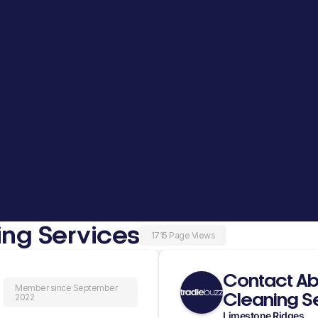
ing Services
1715 Page Views
Contact Ab
Member since September
Cleaning S
2022
Limestone Ridges