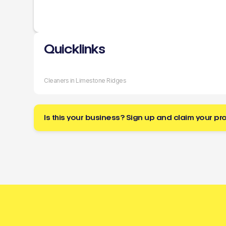
Quicklinks
Cleaners in Limestone Ridges
Is this your business? Sign up and claim your pro