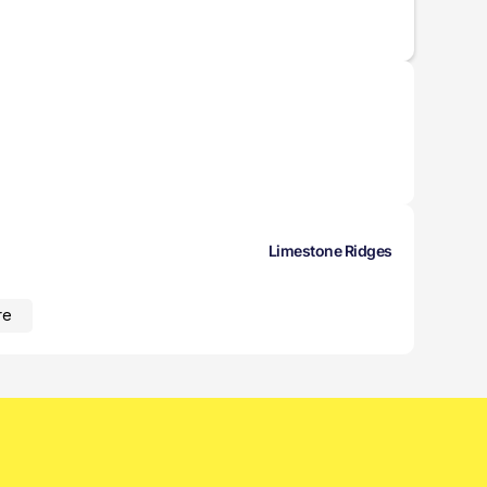
Limestone Ridges
re