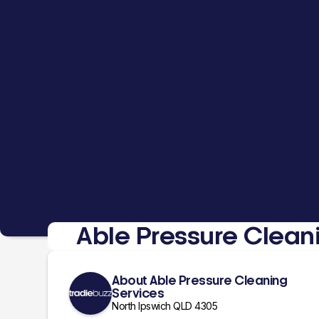
Able Pressure Clean
About Able Pressure Cleaning
Services
North Ipswich QLD 4305