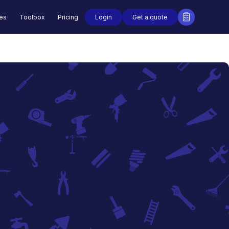
Login
Get a quote
des
Toolbox
Pricing