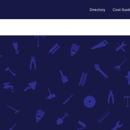
Directory
Cost Gui