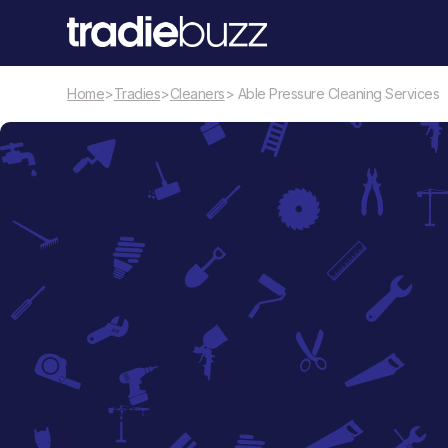
Home
>
Tradies
>
Cleaners
> Able Pressure Cleaning Services
Cleaners