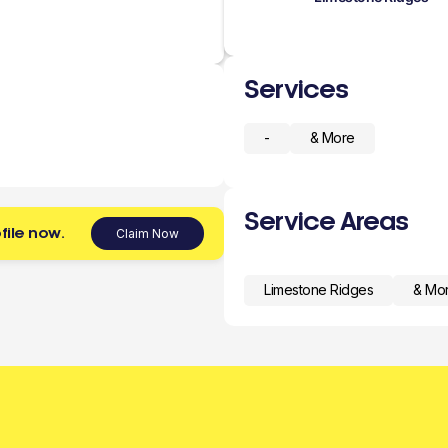
Services
-
& More
Service Areas
file now.
Claim Now
Limestone Ridges
& Mo