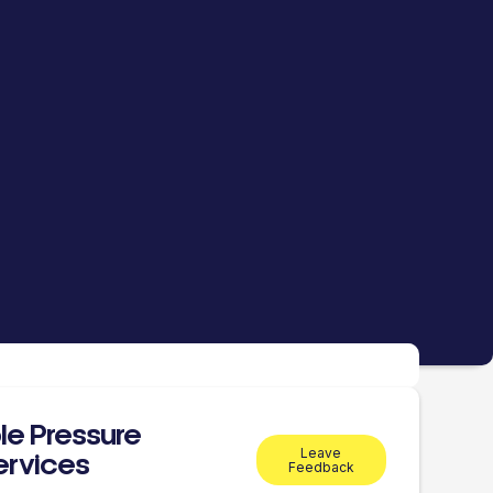
le Pressure
Leave
ervices
Feedback