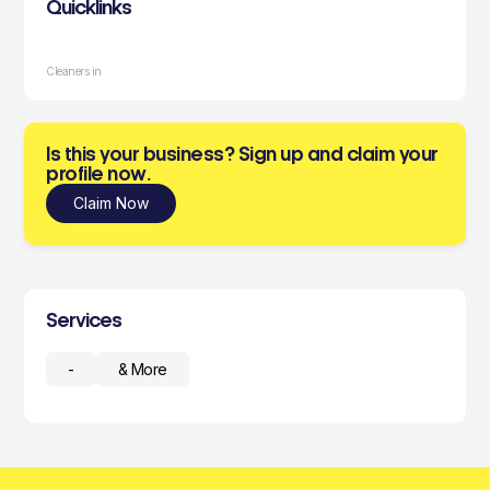
Quicklinks
Cleaners in
Is this your business? Sign up and claim your
profile now.
Claim Now
Services
-
& More