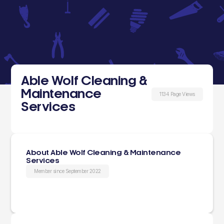
Able Wolf Cleaning &
Maintenance
1134 Page Views
Services
About Able Wolf Cleaning & Maintenance
Services
Member since September 2022