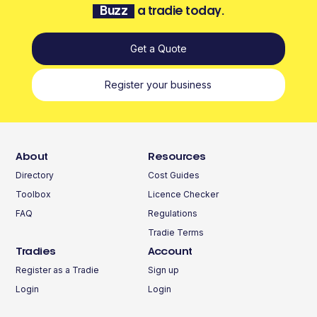
Buzz
a tradie today.
Get a Quote
Register your business
About
Resources
Directory
Cost Guides
Toolbox
Licence Checker
FAQ
Regulations
Tradie Terms
Tradies
Account
Register as a Tradie
Sign up
Login
Login