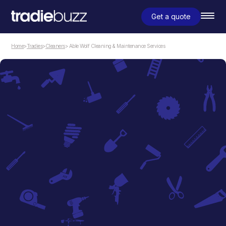
Get a quote
Home
>
Tradies
>
Cleaners
> Able Wolf Cleaning & Maintenance Services
Cleaners