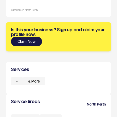
Cleaners in North Perth
Is this your business? Sign up and claim your
profile now.
Claim Now
Services
-
& More
Service Areas
North Perth