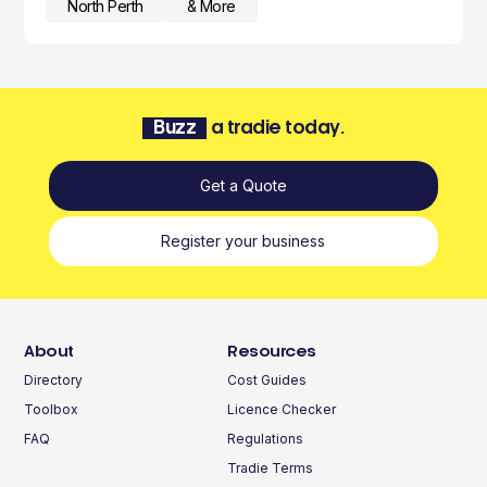
North Perth
& More
Buzz
a tradie today.
Get a Quote
Register your business
About
Resources
Directory
Cost Guides
Toolbox
Licence Checker
FAQ
Regulations
Tradie Terms