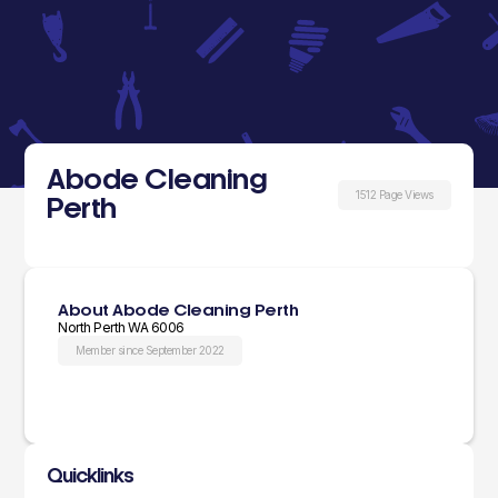
Abode Cleaning
1512 Page Views
Perth
About Abode Cleaning Perth
North Perth WA 6006
Member since September 2022
Quicklinks