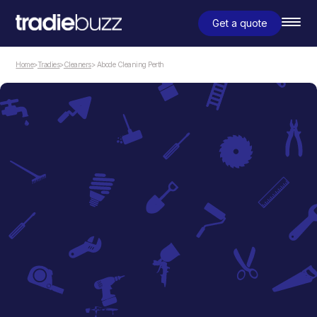
Get a quote
Home
>
Tradies
>
Cleaners
> Abode Cleaning Perth
Cleaners