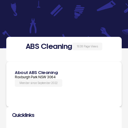
ABS Cleaning
1638 Page Views
About ABS Cleaning
Roxburgh Park NSW 3064
Member since September 2022
Quicklinks