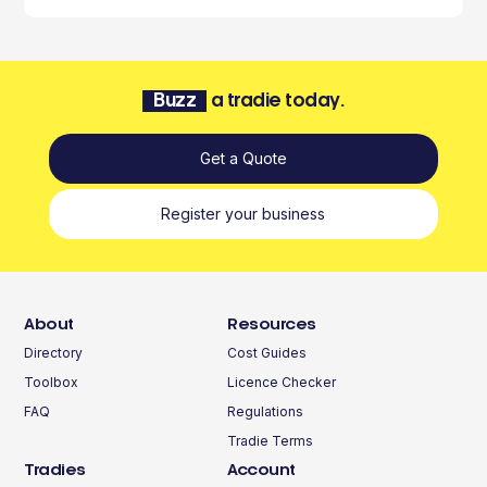
Buzz
a tradie today.
Get a Quote
Register your business
About
Resources
Directory
Cost Guides
Toolbox
Licence Checker
FAQ
Regulations
Tradie Terms
Tradies
Account