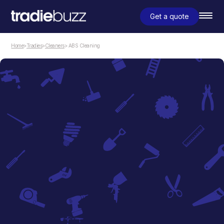
Get a quote
Home
>
Tradies
>
Cleaners
> ABS Cleaning
Cleaners