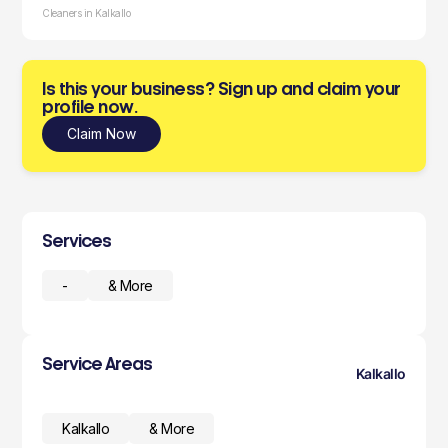
Cleaners in Kalkallo
Is this your business? Sign up and claim your
profile now.
Claim Now
Services
-
& More
Service Areas
Kalkallo
Kalkallo
& More