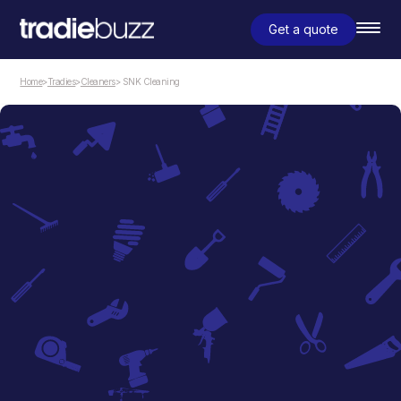
Get a quote
Home
>
Tradies
>
Cleaners
> SNK Cleaning
Cleaners