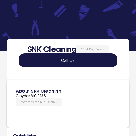
SNK Cleaning
1694 Page Views
Call Us
About SNK Cleaning
Croydon VIC 3136
Member since August 2022