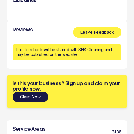
Quicklinks
Reviews
Leave Feedback
This feedback will be shared with SNK Cleaning and
may be published on the website.
Is this your business? Sign up and claim your
profile now.
Claim Now
Service Areas
3136