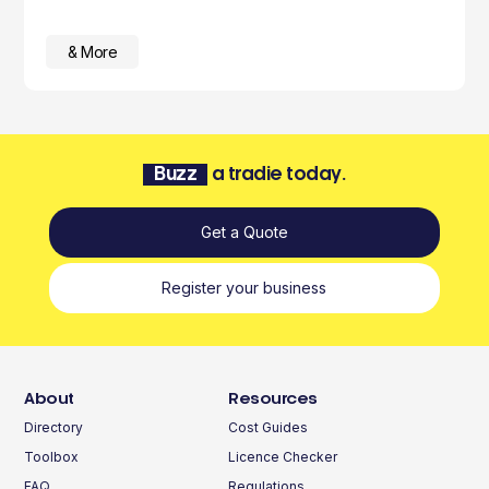
& More
Buzz
a tradie today.
Get a Quote
Register your business
About
Resources
Directory
Cost Guides
Toolbox
Licence Checker
FAQ
Regulations