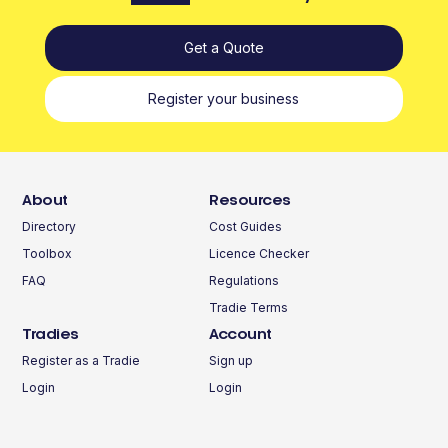
Get a Quote
Register your business
About
Resources
Directory
Cost Guides
Toolbox
Licence Checker
FAQ
Regulations
Tradie Terms
Tradies
Account
Register as a Tradie
Sign up
Login
Login