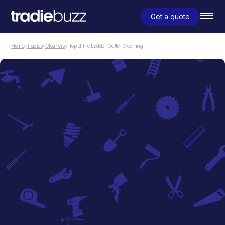
Get a quote
Home
>
Tradies
>
Cleaners
> Top of the Ladder Gutter Cleaning
Cleaners