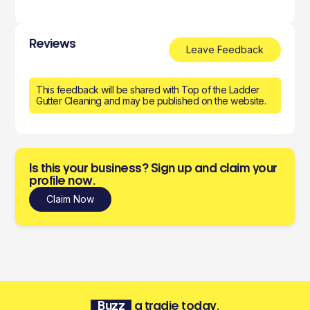
Reviews
Leave Feedback
This feedback will be shared with Top of the Ladder
Gutter Cleaning and may be published on the website.
Is this your business? Sign up and claim your
profile now.
Claim Now
Buzz
a tradie today.