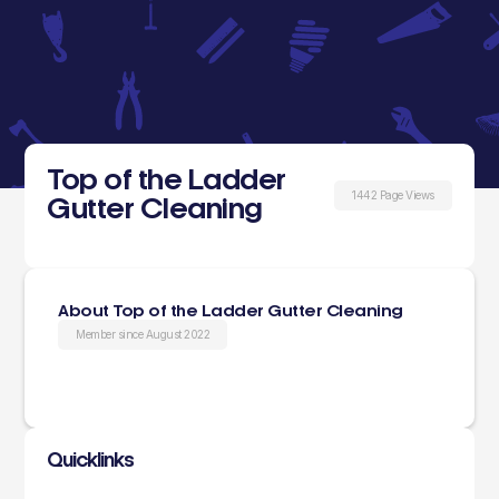
Top of the Ladder
1442 Page Views
Gutter Cleaning
About Top of the Ladder Gutter Cleaning
Member since August 2022
Quicklinks