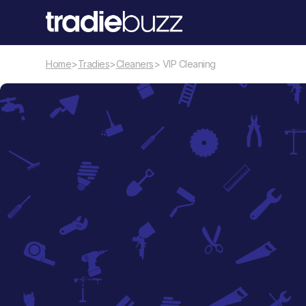
Home
>
Tradies
>
Cleaners
> VIP Cleaning
Cleaners