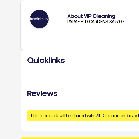
About VIP Cleaning
PARAFIELD GARDENS SA 5107
Quicklinks
Reviews
This feedback will be shared with VIP Cleaning and may 