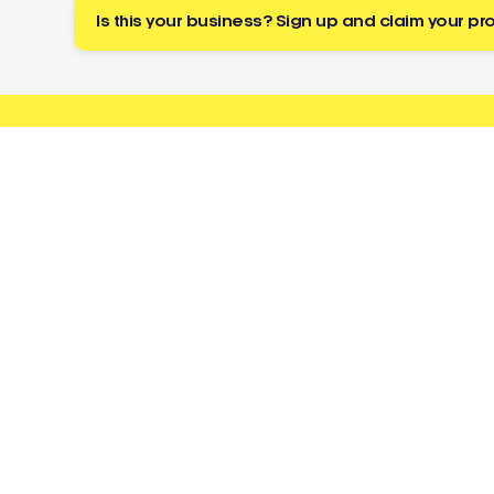
Is this your business? Sign up and claim your pro
Buzz
a tradie
About
Resources
Directory
Cost Guides
Toolbox
Licence Checker