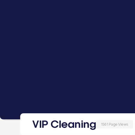
VIP Cleaning
1561 Page Views