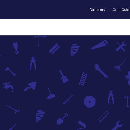
Directory
Cost Gui