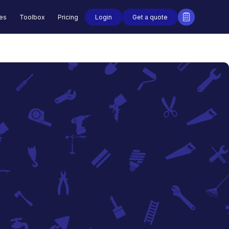
Login
Get a quote
des
Toolbox
Pricing