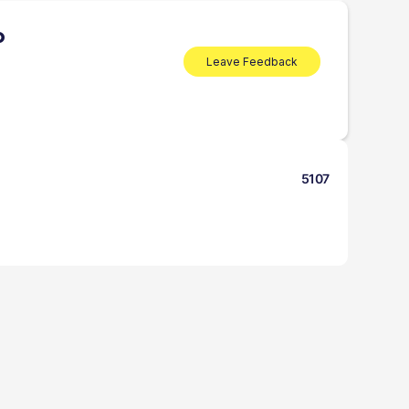
P
Leave Feedback
5107