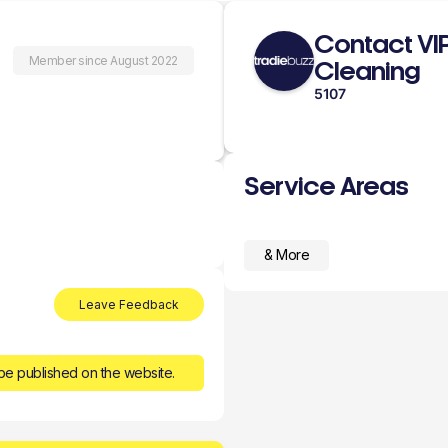
Contact VI
Member since August 2022
Cleaning
5107
Service Areas
& More
Leave Feedback
be published on the website.