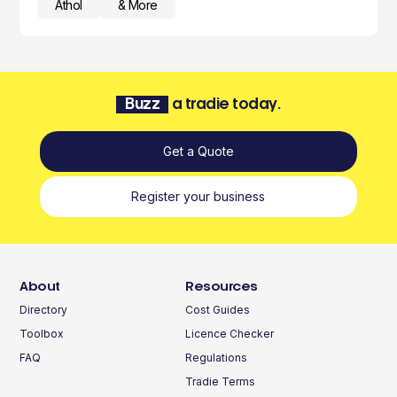
Athol
& More
Buzz
a tradie today.
Get a Quote
Register your business
About
Resources
Directory
Cost Guides
Toolbox
Licence Checker
FAQ
Regulations
Tradie Terms