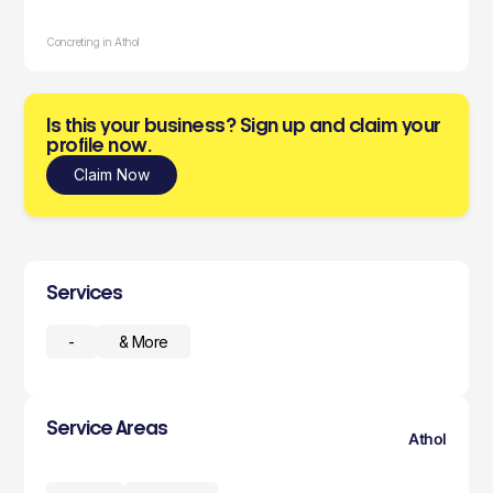
Concreting in Athol
Is this your business? Sign up and claim your
profile now.
Claim Now
Services
-
& More
Service Areas
Athol