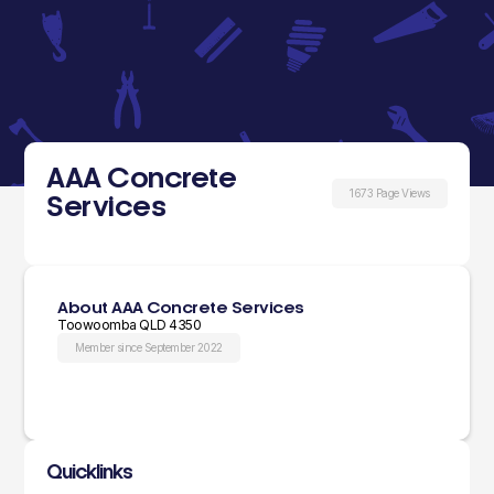
AAA Concrete
1673 Page Views
Services
About AAA Concrete Services
Toowoomba QLD 4350
Member since September 2022
Quicklinks