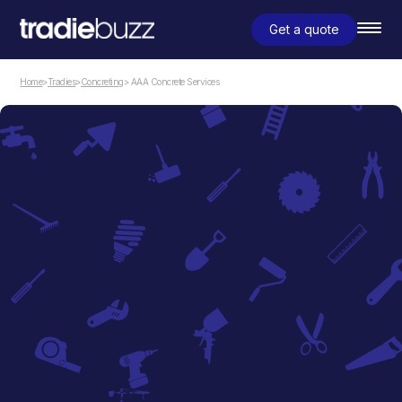
Get a quote
Home
>
Tradies
>
Concreting
> AAA Concrete Services
Concreting