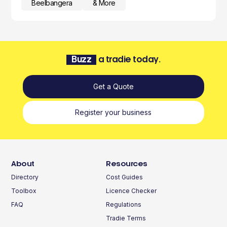
Beelbangera
& More
Buzz
a tradie today.
Get a Quote
Register your business
About
Resources
Directory
Cost Guides
Toolbox
Licence Checker
FAQ
Regulations
Tradie Terms