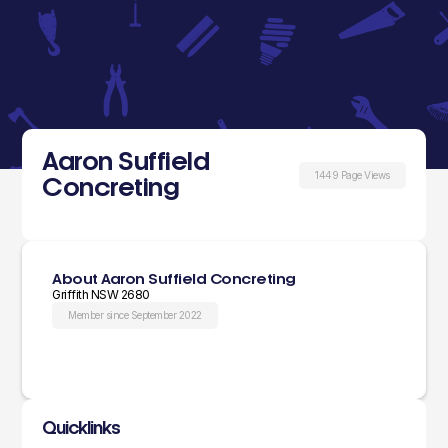
Aaron Suffield
1449 Page Views
Concreting
About Aaron Suffield Concreting
Griffith NSW 2680
Member since September 2022
Quicklinks