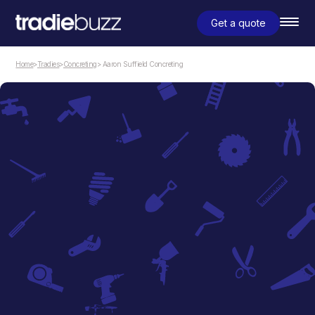
Get a quote
Home
>
Tradies
>
Concreting
> Aaron Suffield Concreting
Concreting