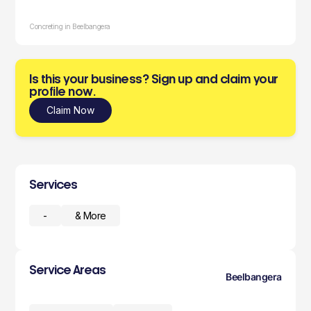
Concreting in Beelbangera
Is this your business? Sign up and claim your
profile now.
Claim Now
Services
-
& More
Service Areas
Beelbangera