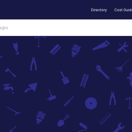
Directory
Cost Gui
igns