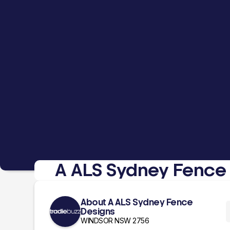
A ALS Sydney Fence
About A ALS Sydney Fence
Designs
WINDSOR NSW 2756