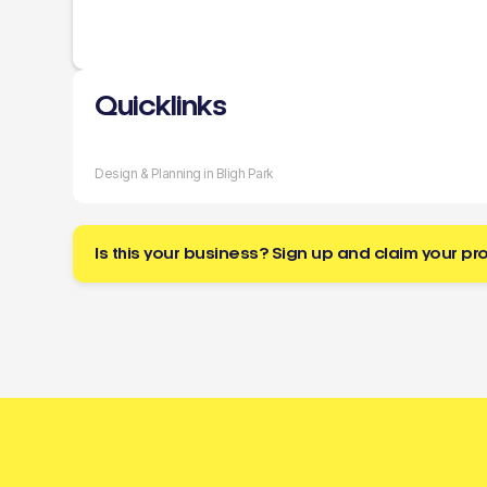
Quicklinks
Design & Planning in Bligh Park
Is this your business? Sign up and claim your pro