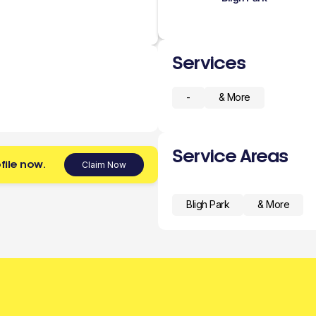
Services
-
& More
Service Areas
file now.
Claim Now
Bligh Park
& More