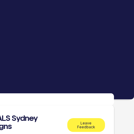
ALS Sydney
Leave
gns
Feedback