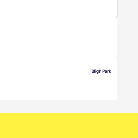
Bligh Park