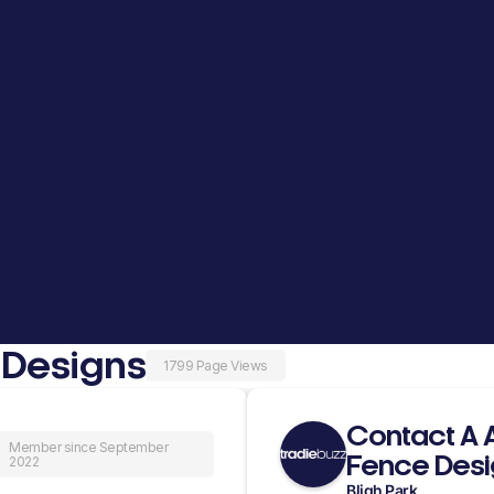
 Designs
1799 Page Views
Contact A 
Member since September
Fence Desi
2022
Bligh Park