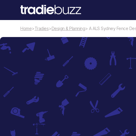
Home
>
Tradies
>
Design & Planning
> A ALS Sydney Fence Des
Design & Planning