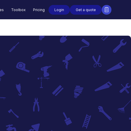
Login
Get a quote
des
Toolbox
Pricing