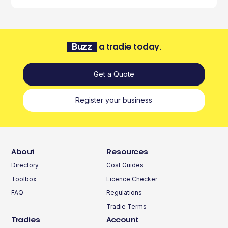
Buzz
a tradie today.
Get a Quote
Register your business
About
Resources
Directory
Cost Guides
Toolbox
Licence Checker
FAQ
Regulations
Tradie Terms
Tradies
Account