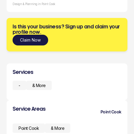
Design & Planning in Point Cook
Is this your business? Sign up and claim your
profile now.
Claim Now
Services
-
& More
Service Areas
Point Cook
Point Cook
& More