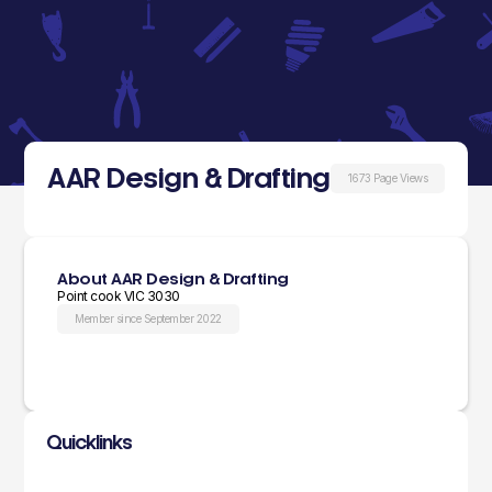
AAR Design & Drafting
1673 Page Views
About AAR Design & Drafting
Point cook VIC 3030
Member since September 2022
Quicklinks