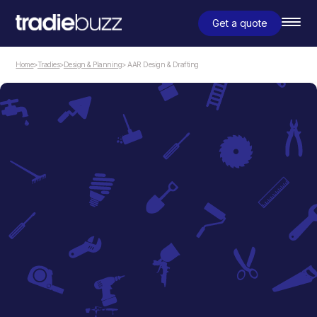
Get a quote
Home
>
Tradies
>
Design & Planning
> AAR Design & Drafting
Design & Planning