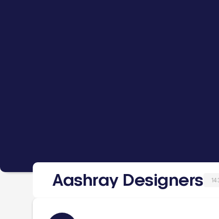
Aashray Designers
14