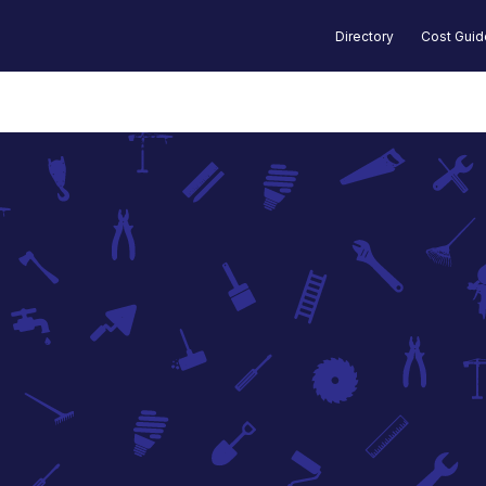
Directory
Cost Gui