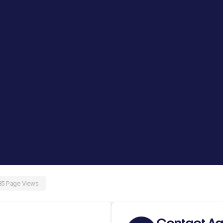
35 Page Views