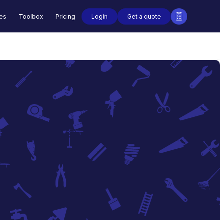
Login
Get a quote
des
Toolbox
Pricing