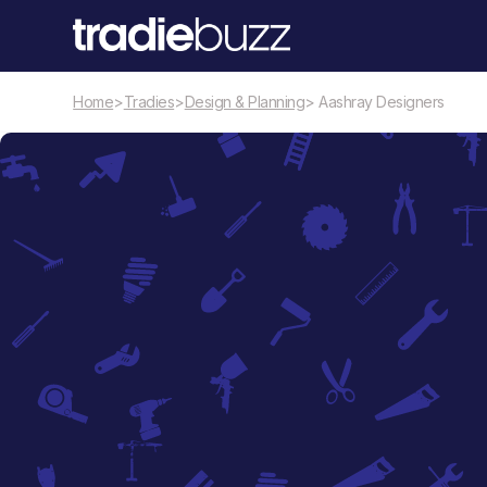
Home
>
Tradies
>
Design & Planning
> Aashray Designers
Design & Planning