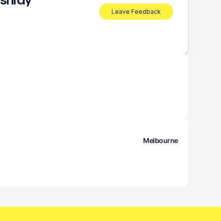
shray
Leave Feedback
Melbourne