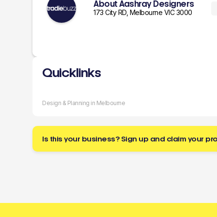
About Aashray Designers
173 City RD, Melbourne VIC 3000
Quicklinks
Design & Planning in Melbourne
Is this your business? Sign up and claim your pro