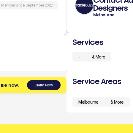
Contact Aa
Member since September 2022
Designers
Melbourne
Services
-
& More
Service Areas
file now.
Claim Now
Melbourne
& More