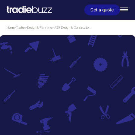
Get a quote
Home
>
Tradies
>
Design & Planning
> ABS Design & Construction
Design & Planning