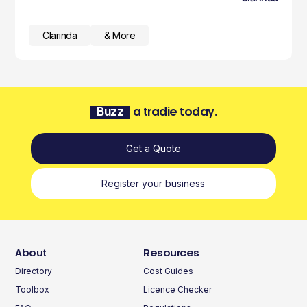
Clarinda
& More
Buzz
a tradie today.
Get a Quote
Register your business
About
Resources
Directory
Cost Guides
Toolbox
Licence Checker