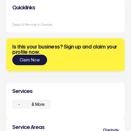
Quicklinks
Design & Planning in Clarinda
Is this your business? Sign up and claim your
profile now.
Claim Now
Services
-
& More
Service Areas
Clarinda