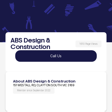
ABS Design &
1610 Page Views
Construction
Call Us
About ABS Design & Construction
151 WESTALL RD, CLAYTON SOUTH VIC 3169
Member since September 2022