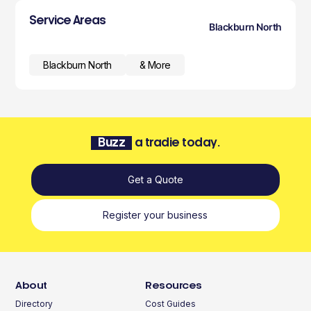
Service Areas
Blackburn North
Blackburn North
& More
Buzz
a tradie today.
Get a Quote
Register your business
About
Resources
Directory
Cost Guides