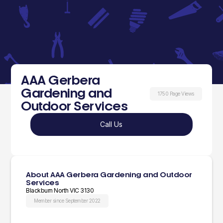
AAA Gerbera
Gardening and
1750 Page Views
Outdoor Services
Call Us
About AAA Gerbera Gardening and Outdoor
Services
Blackburn North VIC 3130
Member since September 2022