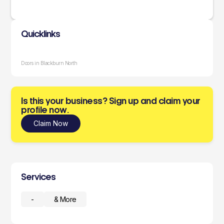
Quicklinks
Doors in Blackburn North
Is this your business? Sign up and claim your
profile now.
Claim Now
Services
-
& More