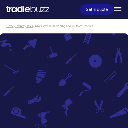
Get a quote
Home
>
Tradies
>
Doors
> AAA Gerbera Gardening and Outdoor Services
Doors