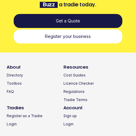
Buzz
a tradie today.
Get a Quote
Register your business
About
Resources
Directory
Cost Guides
Toolbox
Licence Checker
FAQ
Regulations
Tradie Terms
Tradies
Account
Register as a Tradie
Sign up
Login
Login