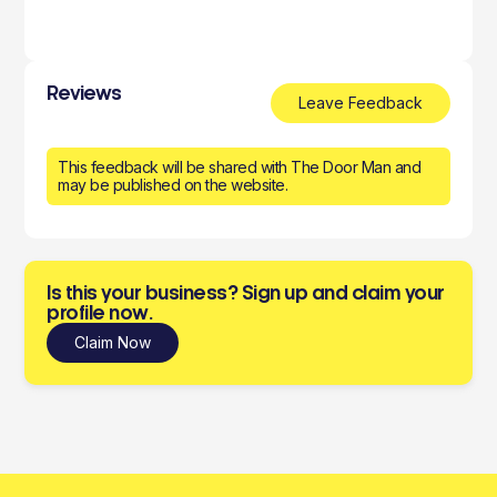
Reviews
Leave Feedback
This feedback will be shared with The Door Man and
may be published on the website.
Is this your business? Sign up and claim your
profile now.
Claim Now