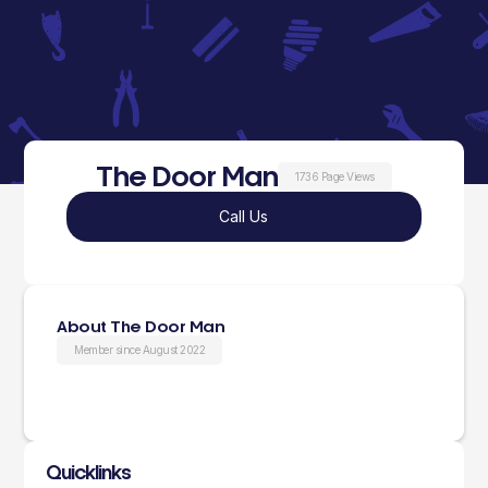
The Door Man
1736 Page Views
Call Us
About The Door Man
Member since August 2022
Quicklinks