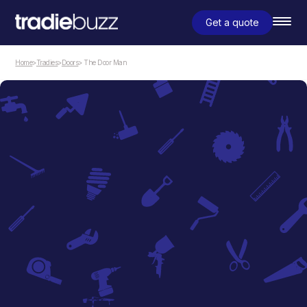
Get a quote
Home
>
Tradies
>
Doors
> The Door Man
Doors