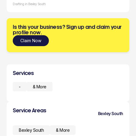
Drafting in Bexley South
Is this your business? Sign up and claim your
profile now.
Claim Now
Services
-
& More
Service Areas
Bexley South
Bexley South
& More