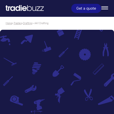
Get a quote
Home
>
Tradies
>
Drafting
> AA1 Drafting
Drafting