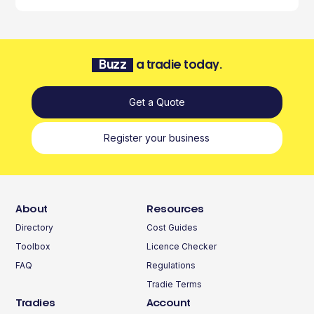
Buzz
a tradie today.
Get a Quote
Register your business
About
Resources
Directory
Cost Guides
Toolbox
Licence Checker
FAQ
Regulations
Tradie Terms
Tradies
Account