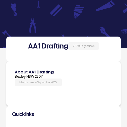
AA1 Drafting
2079 Page Views
About AA1 Drafting
Bexley NSW 2207
Member since September 2022
Quicklinks