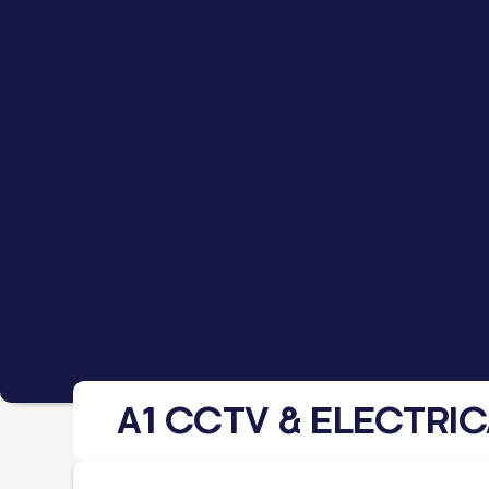
A1 CCTV & ELECTRIC