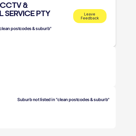
 CCTV &
L SERVICE PTY
Leave
Feedback
 "clean postcodes & suburb"
Suburb not listed in "clean postcodes & suburb"