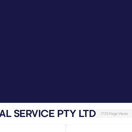
AL SERVICE PTY LTD
1729 Page Views