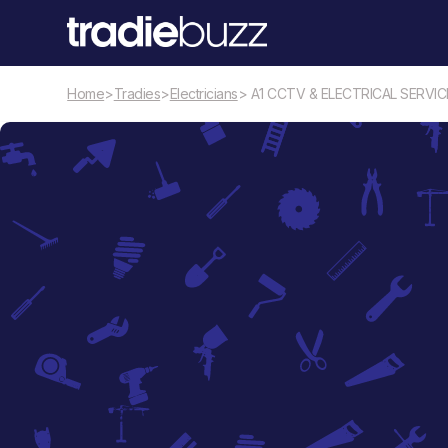
Home
>
Tradies
>
Electricians
> A1 CCTV & ELECTRICAL SERVIC
Electricians