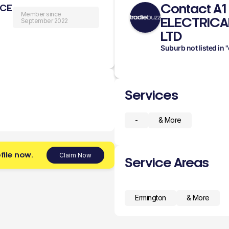
Contact A1
ICE
Member since
ELECTRICA
September 2022
LTD
Suburb not listed in
Services
-
& More
file now.
Claim Now
Service Areas
Ermington
& More