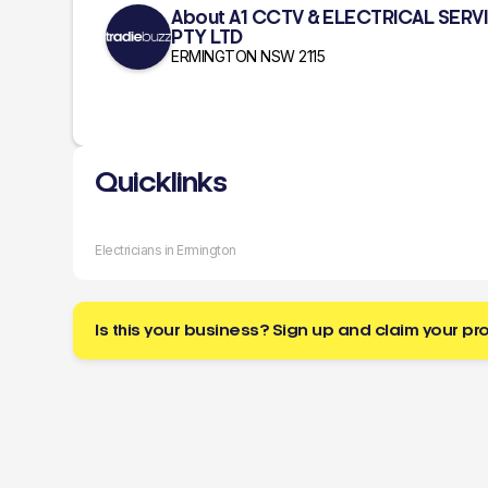
About A1 CCTV & ELECTRICAL SERV
PTY LTD
ERMINGTON NSW 2115
Quicklinks
Electricians in Ermington
Is this your business? Sign up and claim your pro