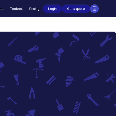
Login
Get a quote
des
Toolbox
Pricing