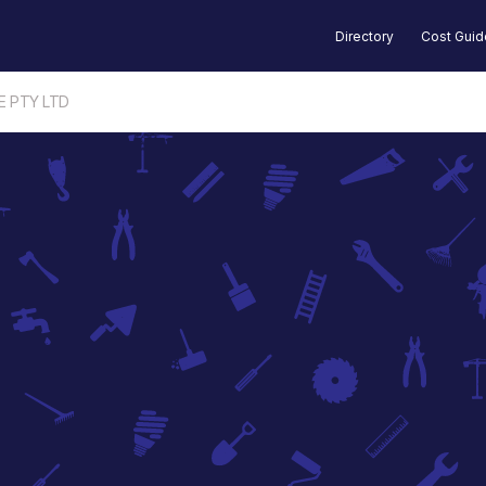
Directory
Cost Gui
E PTY LTD